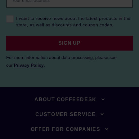
I want to receive news about the latest products in the
store, as well as discounts and coupon codes.
SIGN UP
For more information about data processing, please see
our
Privacy Policy
.
ABOUT COFFEEDESK
CUSTOMER SERVICE
OFFER FOR COMPANIES