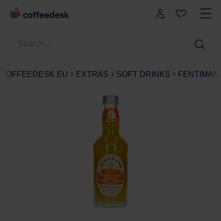
COFFEEDESK EU
EXTRAS
SOFT DRINKS
FENTIMANS