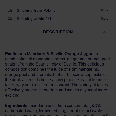
Shipping from Poland
More
Shipping within 24h
More
DESCRIPTION
Fentimans Mandarin & Seville Orange Jigger
- a
combination of mandarins, herbs, ginger and orange peel
straight from the Spanish city of Seville. This delicious
composition combines the juice of eight mandarins,
orange peel and aromatic herbs.The screw cap makes
the drink a perfect choice at any place. Great at home, to
take away or in a cafe or restaurant. The variety of tastes
effectively prevents boredom and makes any meal more
exciting.
Ingredients
: mandarin juice from concentrate (50%),
carbonated water, fermented ginger root extract (water,
glucose syrup, ginger root, pear juice concentrate, yeast),