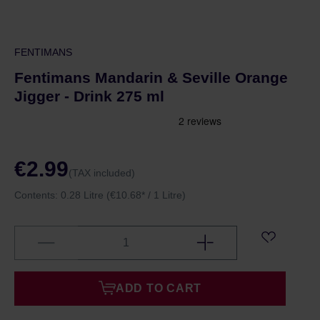
FENTIMANS
Fentimans Mandarin & Seville Orange
Jigger - Drink 275 ml
€2.99
(TAX included)
Contents:
0.28 Litre
(€10.68* / 1 Litre)
ADD TO CART