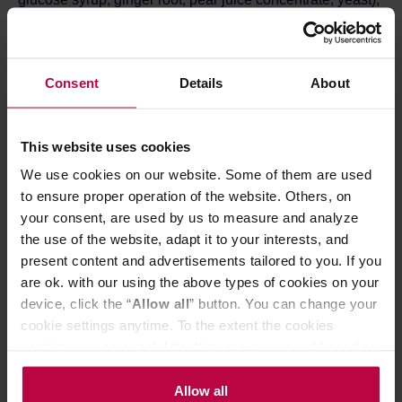
sugar, orange natural flavourings, herbal infusions:
speedwell, juniper.
With sugars and sweetener.
Nutritional values per 100g
Consent
Details
About
Energy
168/39 kJ/kcal
Fat
0 g
This website uses cookies
of which saturates
0 g
Carbohydrate
8,9 g
We use cookies on our website. Some of them are used
to ensure proper operation of the website. Others, on
of which sugars
7,9 g
your consent, are used by us to measure and analyze
Fibre
0,2 g
the use of the website, adapt it to your interests, and
Protein
<0,3 g
present content and advertisements tailored to you. If you
Salt
<0,01 g
are ok. with our using the above types of cookies on your
device, click the “
Allow all
” button. You can change your
cookie settings anytime. To the extent the cookies
Net volume: 275 ml
contain your personal data, they are processed based on
Made in the UK.
the controller’s (namely, ALL GOOD S.A., ul.
Store in a cool, dry place. Once opened, keep refrigerated
and consume within three days.
Mazowiecka 24I/U9, 78-100 Kołobrzeg) or third parties’
Allow all