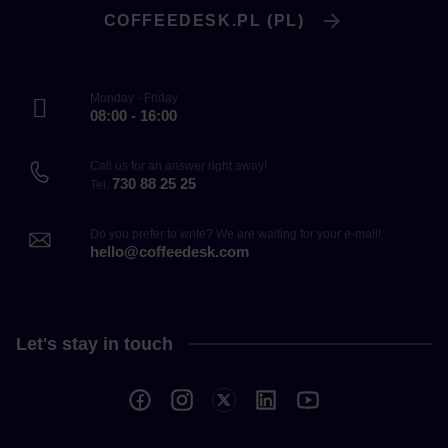
COFFEEDESK.PL (PL)
Monday - Friday
08:00 - 16:00
Call us for an answer right away!
730 88 25 25
Tel.
Do you prefer to write? We are waiting for your e-mail!
hello@coffeedesk.com
Let's stay in touch