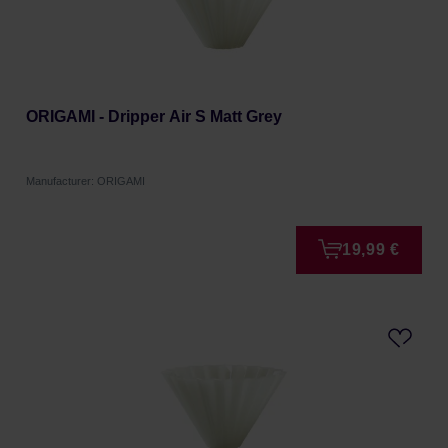
ORIGAMI - Dripper Air S Matt Grey
Manufacturer: ORIGAMI
19,99 €