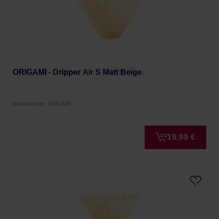
ORIGAMI - Dripper Air S Matt Beige
Manufacturer: ORIGAMI
19,99 €