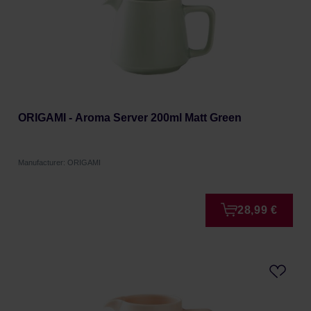
ORIGAMI - Aroma Server 200ml Matt Green
Manufacturer: ORIGAMI
28,99 €