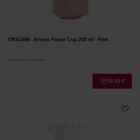
ORIGAMI - Aroma Flavor Cup 200 ml - Pink
Manufacturer: ORIGAMI
19,50 €