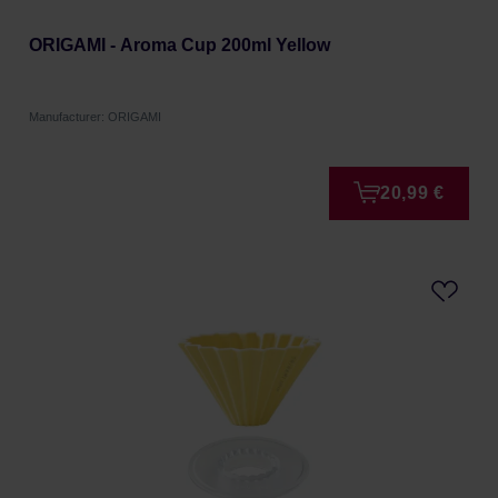
ORIGAMI - Aroma Cup 200ml Yellow
Manufacturer: ORIGAMI
20,99 €