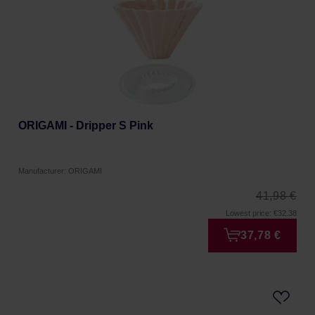
ORIGAMI - Dripper S Pink
Manufacturer: ORIGAMI
41,98 €
Lowest price: €32.38
37,78 €