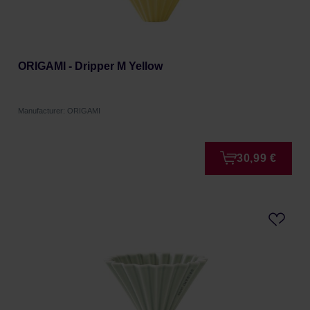
ORIGAMI - Dripper M Yellow
Manufacturer: ORIGAMI
30,99 €