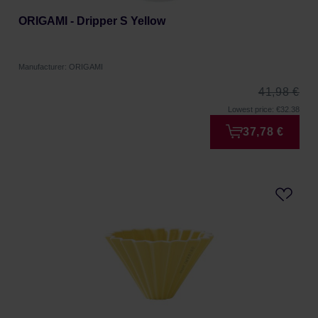
ORIGAMI - Dripper S Yellow
Manufacturer: ORIGAMI
41,98 €
Lowest price: €32.38
37,78 €