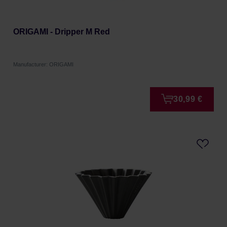
ORIGAMI - Dripper M Red
Manufacturer: ORIGAMI
30,99 €