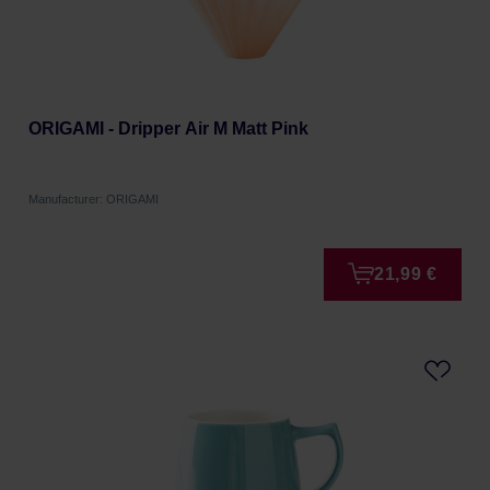
ORIGAMI - Dripper Air M Matt Pink
Manufacturer: ORIGAMI
21,99 €