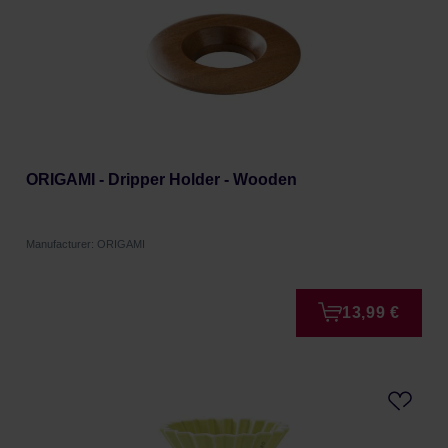
ORIGAMI - Dripper Holder - Wooden
Manufacturer: ORIGAMI
13,99 €