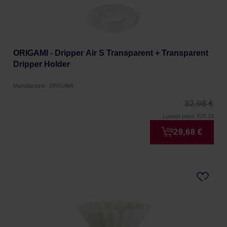
ORIGAMI - Dripper Air S Transparent + Transparent
Dripper Holder
Manufacturer: ORIGAMI
32,98 €
Lowest price: €25.18
29,68 €