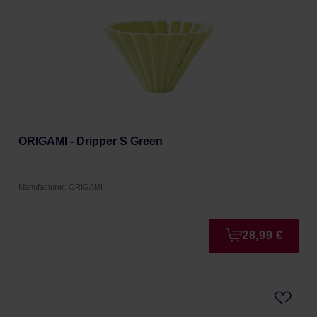
ORIGAMI - Dripper S Green
Manufacturer: ORIGAMI
28,99 €