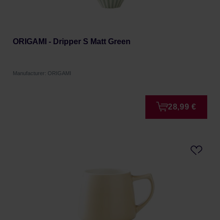
ORIGAMI - Dripper S Matt Green
Manufacturer: ORIGAMI
28,99 €