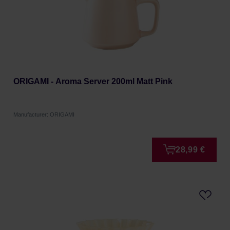
ORIGAMI - Aroma Server 200ml Matt Pink
Manufacturer: ORIGAMI
28,99 €