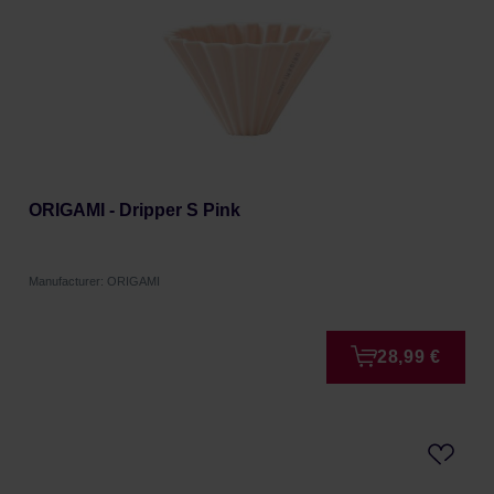
ORIGAMI - Dripper S Pink
Manufacturer: ORIGAMI
28,99 €