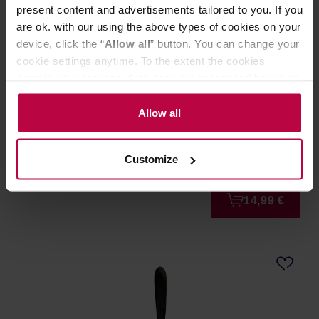
present content and advertisements tailored to you. If you
are ok. with our using the above types of cookies on your
device, click the “
Allow all
” button. You can change your
cookie settings anytime. To the extent the cookies
contain your personal data, they are processed based on
the controller’s (namely, ALL GOOD S.A., ul.
ORIGAMI - Cupping Bowl with logo 225ml - White
Mazowiecka 24I/U9, 78-100 Kołobrzeg) or third parties’
Allow all
legitimate interests which are to ensure a high quality of
services provided via our website and marketing
Manufacturer: ORIGAMI
Customize
activities of the controller and authorized entities. More
information about cookies and the personal data
processing, including your rights, can be found in the
14,99 €
Privacy Policy.