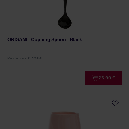
ORIGAMI - Cupping Spoon - Black
Manufacturer: ORIGAMI
23,90 €