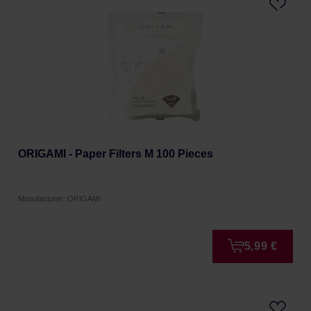
ORIGAMI - Paper Filters M 100 Pieces
Manufacturer: ORIGAMI
5,99 €