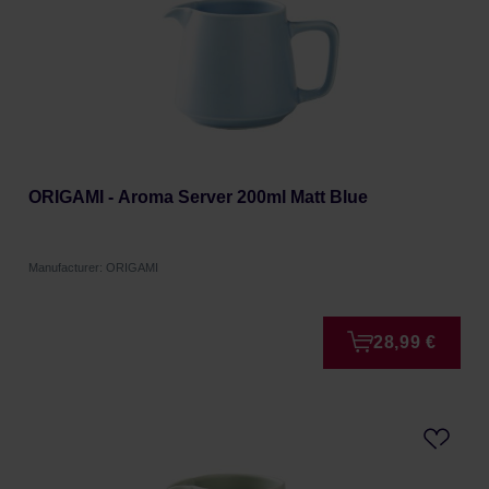
ORIGAMI - Aroma Server 200ml Matt Blue
Manufacturer: ORIGAMI
28,99 €