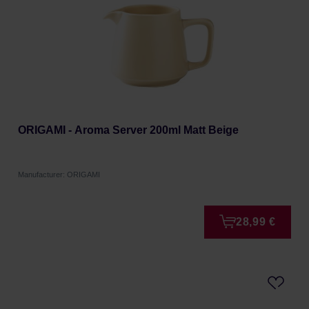
ORIGAMI - Aroma Server 200ml Matt Beige
Manufacturer: ORIGAMI
28,99 €