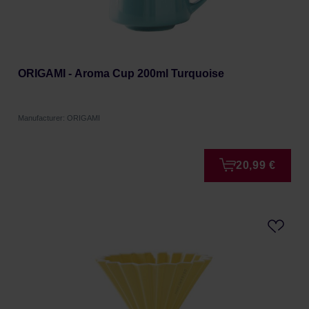
ORIGAMI - Aroma Cup 200ml Turquoise
Manufacturer: ORIGAMI
20,99 €