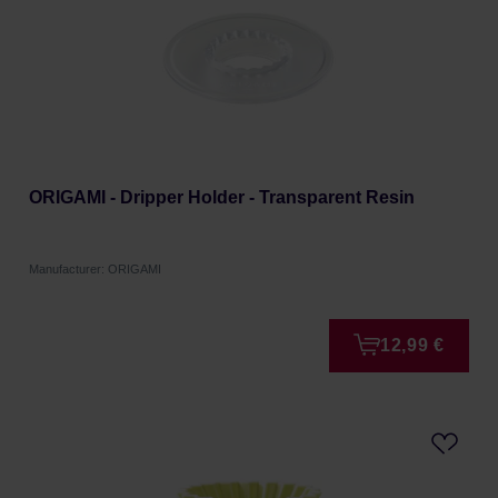
ORIGAMI - Dripper Holder - Transparent Resin
Manufacturer: ORIGAMI
12,99 €