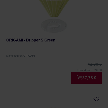
ORIGAMI - Dripper S Green
Manufacturer: ORIGAMI
41,98 €
Lowest price: €32.38
37,78 €