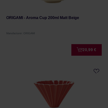
ORIGAMI - Aroma Cup 200ml Matt Beige
Manufacturer: ORIGAMI
20,99 €