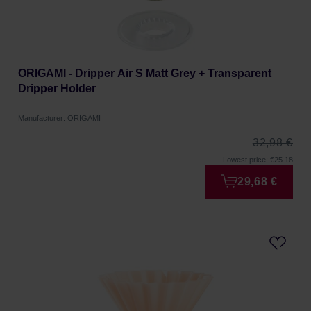
ORIGAMI - Dripper Air S Matt Grey + Transparent
Dripper Holder
Manufacturer: ORIGAMI
32,98 €
Lowest price: €25.18
29,68 €