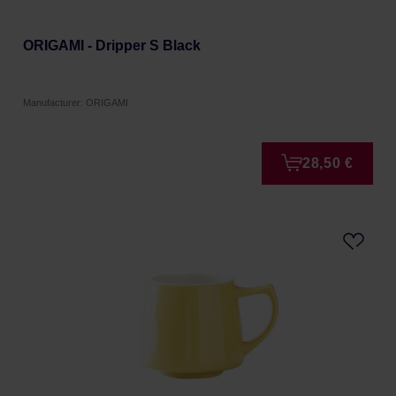
ORIGAMI - Dripper S Black
Manufacturer: ORIGAMI
28,50 €