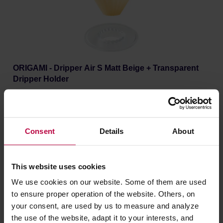
ORIGAMI - Dripper Air S Matt Beige + Transparent
Dripper Holder
Manufacturer: ORIGAMI
32,98 €
Consent
Details
About
Lowest price: €25.18
29,68 €
This website uses cookies
We use cookies on our website. Some of them are used
to ensure proper operation of the website. Others, on
your consent, are used by us to measure and analyze
the use of the website, adapt it to your interests, and