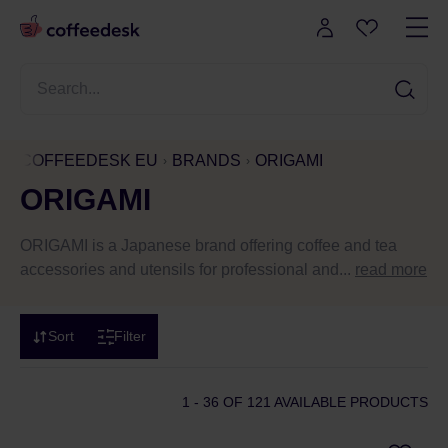
COFFEEDESK EU
BRANDS
ORIGAMI
ORIGAMI
ORIGAMI is a Japanese brand offering coffee and tea
accessories and utensils for professional and...
read more
Sort
Filter
1 - 36
OF 121 AVAILABLE PRODUCTS