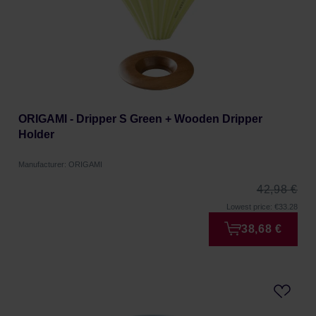
ORIGAMI - Dripper S Green + Wooden Dripper
Holder
Manufacturer: ORIGAMI
42,98 €
Lowest price: €33.28
38,68 €