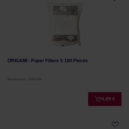
ORIGAMI - Paper Filters S 100 Pieces
Manufacturer: ORIGAMI
4,99 €