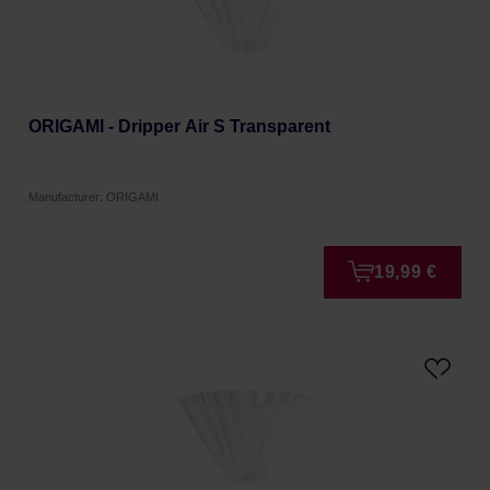
ORIGAMI - Dripper Air S Transparent
Manufacturer: ORIGAMI
19,99 €