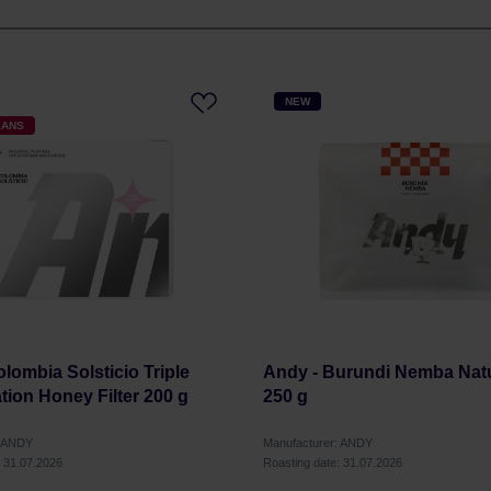
NEW
EANS
lombia Solsticio Triple
Andy - Burundi Nemba Natur
tion Honey Filter 200 g
250 g
: ANDY
Manufacturer: ANDY
: 31.07.2026
Roasting date: 31.07.2026