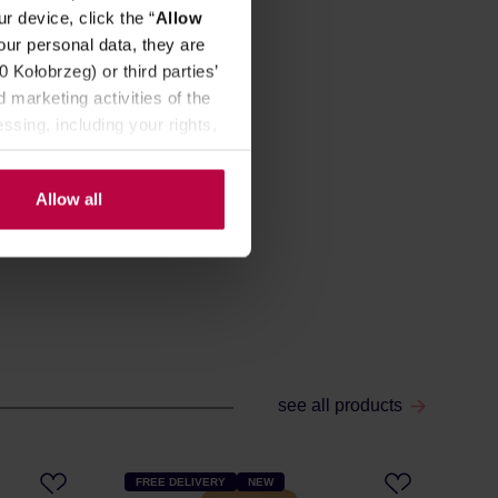
r device, click the “
Allow
our personal data, they are
Kołobrzeg) or third parties’
 marketing activities of the
ssing, including your rights,
Allow all
see all products
FREE DELIVERY
NEW
FR