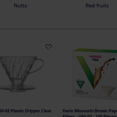
60-02 Plastic Dripper Clear
Hario Misarashi Brown Pap
Filters - V60-02 - 100 Piece