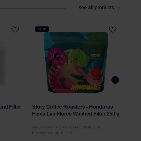
see all products
NEW
NE
al Filter
Story Coffee Roasters - Honduras
Stor
Finca Las Flores Washed Filter 250 g
Elki
Ferm
Manufacturer: STORY COFFEE ROASTERS
Manuf
Roasting date: 30.07.2026
Roastin