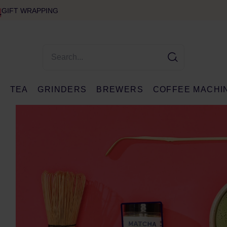
GIFT WRAPPING
E
TEA
GRINDERS
BREWERS
COFFEE MACHI