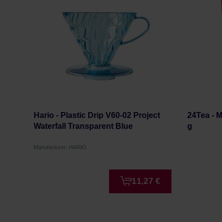
Hario - Plastic Drip V60-02 Project
24Tea - 
Waterfall Transparent Blue
g
Manufacturer: HARIO
11,27 €