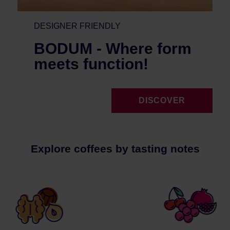
DESIGNER FRIENDLY
BODUM - Where form
meets function!
DISCOVER
Explore coffees by tasting notes