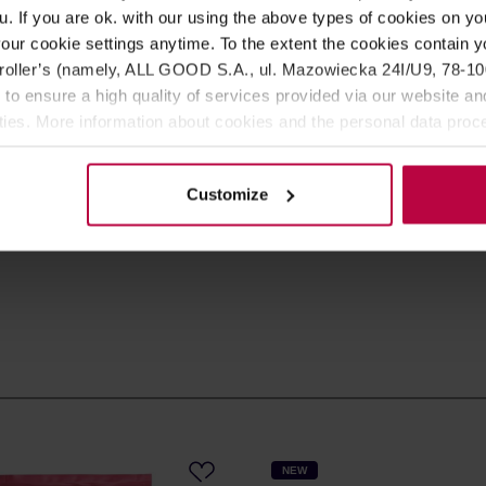
u. If you are ok. with our using the above types of cookies on you
SIGN UP
our cookie settings anytime. To the extent the cookies contain y
oller’s (namely, ALL GOOD S.A., ul. Mazowiecka 24I/U9, 78-100 
 to ensure a high quality of services provided via our website and
s in the store, as well as
ities. More information about cookies and the personal data proce
olicy.
ee our
Privacy Policy
.
Customize
NEW