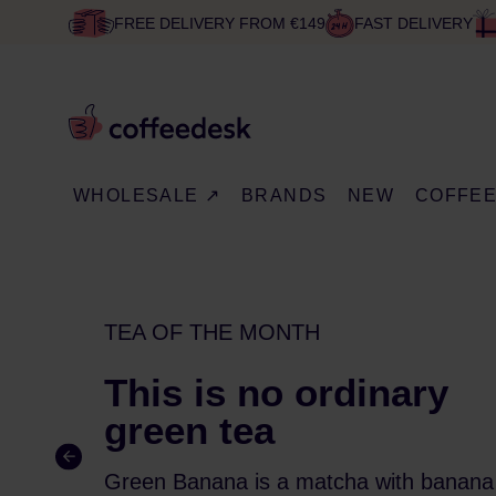
FREE DELIVERY FROM €149
FAST DELIVERY
WHOLESALE ↗
BRANDS
NEW
COFFE
TEA OF THE MONTH
This is no ordinary
green tea
Green Banana is a matcha with banana