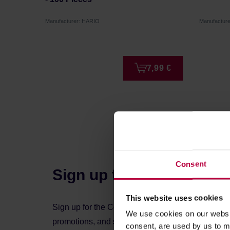
Manufacturer: HARIO
Manufactur
7,99 €
Consent
Sign up for the newslett
This website uses cookies
Sign up for the Coffeedesk newsletter to stay up 
We use cookies on our websit
promotions, and special offers.
consent, are used by us to me