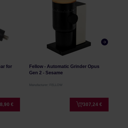
ar for
Fellow - Automatic Grinder Opus
Mahl
Gen 2 - Sesame
Whit
Manufacturer: FELLOW
Manufa
8,90 €
307,24 €