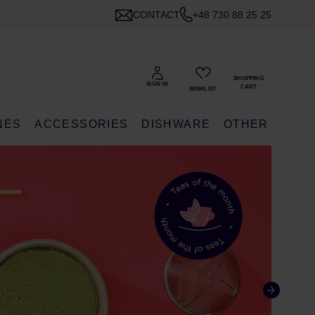
CONTACT
+48 730 88 25 25
NES
ACCESSORIES
DISHWARE
OTHER