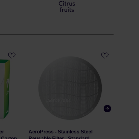
er
AeroPress - Stainless Steel
Set Mel
s Carton
Reusable Filter - Standard
Coffee 