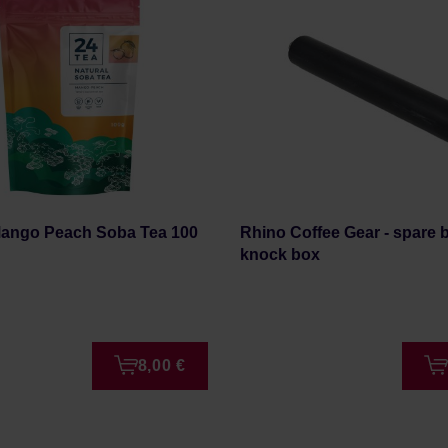
Mango Peach Soba Tea 100
Rhino Coffee Gear - spare b
knock box
8,00 €