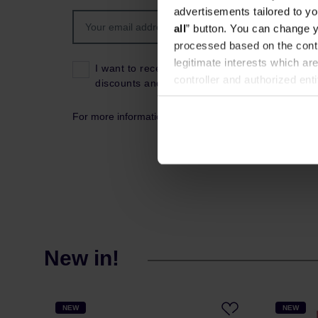
advertisements tailored to yo
all
” button. You can change y
processed based on the contr
legitimate interests which are
I want to receive news about the latest product
controller and authorized ent
discounts and coupon codes.
can be found in the
Privacy P
For more information about data processing, please s
New in!
NEW
NEW