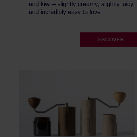
and kiwi – slightly creamy, slightly juicy,
and incredibly easy to love
DISCOVER