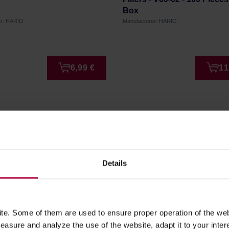
Box
er: HARIO
Manufacturer: HARIO
6,99 €
11
Details
er!
to date on our latest news,
e. Some of them are used to ensure proper operation of the web
asure and analyze the use of the website, adapt it to your inter