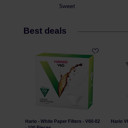
Best deals
Hario - White Paper Filters - V60-02
Hario V
- 100 Pieces