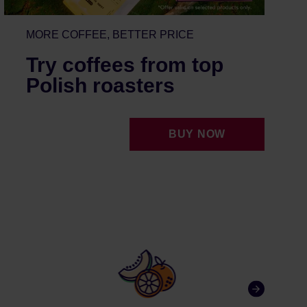
MORE COFFEE, BETTER PRICE
Try coffees from top
Polish roasters
BUY NOW