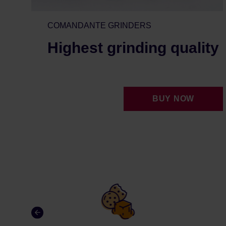
COMANDANTE GRINDERS
Highest grinding quality
BUY NOW