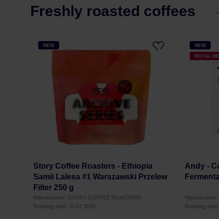
Freshly roasted coffees
NEW
NEW
ROYAL B
Story Coffee Roasters - Ethiopia
Andy - Co
Samii Lalesa #1 Warszawski Przelew
Fermenta
Filter 250 g
Manufacturer: STORY COFFEE ROASTERS
Manufacturer
Roasting date: 31.07.2026
Roasting date