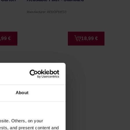
40 piec
Manufacturer: AEROPRESS
Manufactur
,99 €
18,99 €
About
site. Others, on your
ests, and present content and