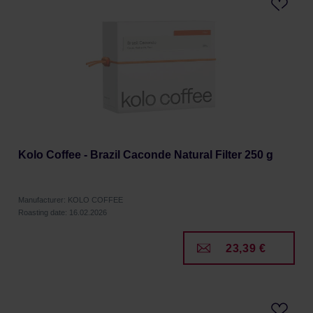
Kolo Coffee - Brazil Caconde Natural Filter 250 g
Manufacturer: KOLO COFFEE
Roasting date: 16.02.2026
23,39 €