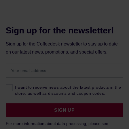
Sign up for the newsletter!
Sign up for the Coffeedesk newsletter to stay up to date
on our latest news, promotions, and special offers.
I want to receive news about the latest products in the
store, as well as discounts and coupon codes.
SIGN UP
For more information about data processing, please see