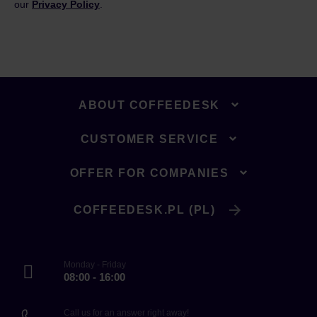
our
Privacy Policy
.
ABOUT COFFEEDESK
CUSTOMER SERVICE
OFFER FOR COMPANIES
COFFEEDESK.PL (PL)
Monday - Friday
08:00 - 16:00
Call us for an answer right away!