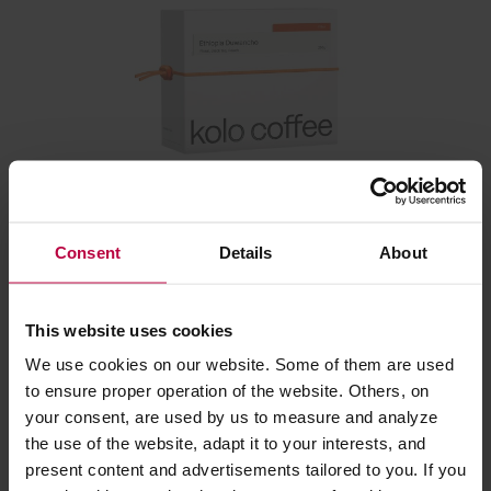
Kolo Coffee - Ethiopia Duwancho Washed Filter 250
g
Consent
Details
About
Manufacturer: KOLO COFFEE
Roasting date: 12.02.2026
This website uses cookies
We use cookies on our website. Some of them are used
23,20 €
to ensure proper operation of the website. Others, on
your consent, are used by us to measure and analyze
the use of the website, adapt it to your interests, and
Related:
present content and advertisements tailored to you. If you