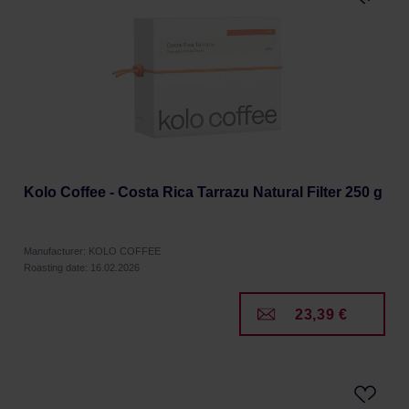
Kolo Coffee - Costa Rica Tarrazu Natural Filter 250 g
Manufacturer: KOLO COFFEE
Roasting date: 16.02.2026
23,39 €