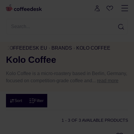
COFFEEDESK EU
BRANDS
KOLO COFFEE
Kolo Coffee
Kolo Coffee is a micro-roastery based in Berlin, Germany,
focused on competition-grade coffee and...
read more
Sort
Filter
1 - 3
OF 3 AVAILABLE PRODUCTS