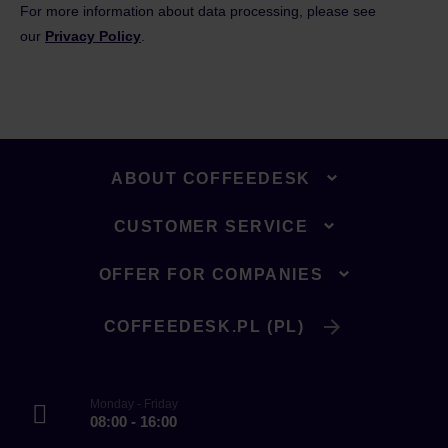
For more information about data processing, please see
our
Privacy Policy
.
ABOUT COFFEEDESK
CUSTOMER SERVICE
OFFER FOR COMPANIES
COFFEEDESK.PL (PL)
Monday - Friday
08:00 - 16:00