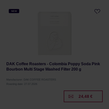
NEW
DAK Coffee Roasters - Colombia Poppy Soda Pink
Bourbon Multi Stage Washed Filter 200 g
Manufacturer: DAK COFFEE ROASTERS
Roasting date: 27.07.2026
24,48 €