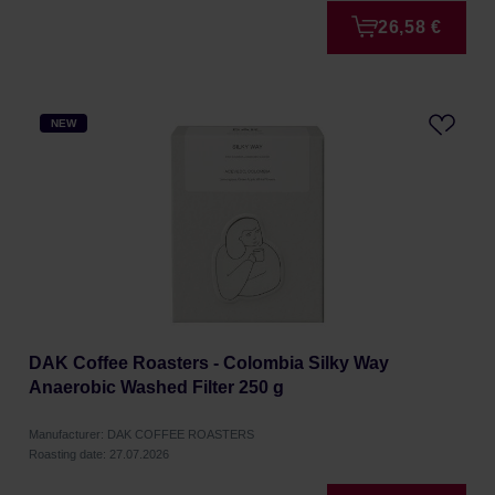
26,58 €
NEW
DAK Coffee Roasters - Colombia Silky Way
Anaerobic Washed Filter 250 g
Manufacturer: DAK COFFEE ROASTERS
Roasting date: 27.07.2026