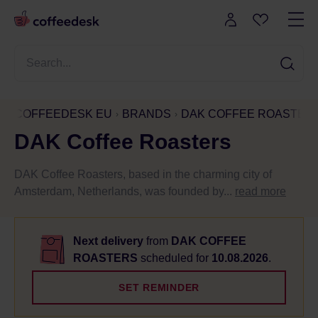
COFFEEDESK EU
BRANDS
DAK COFFEE ROASTER
DAK Coffee Roasters
DAK Coffee Roasters, based in the charming city of
Amsterdam, Netherlands, was founded by...
read more
Next delivery
from
DAK COFFEE
ROASTERS
scheduled for
10.08.2026
.
SET REMINDER