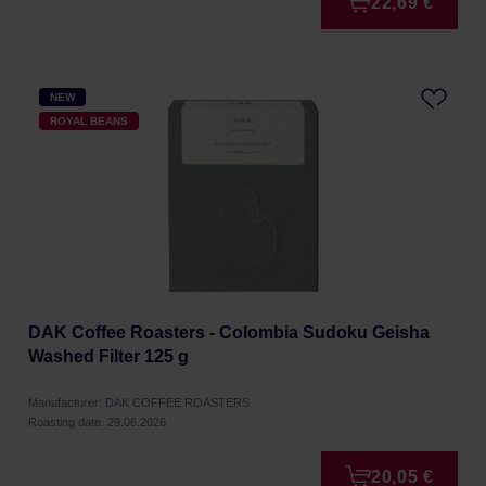
22,69 €
NEW
ROYAL BEANS
DAK Coffee Roasters - Colombia Sudoku Geisha
Washed Filter 125 g
Manufacturer: DAK COFFEE ROASTERS
Roasting date: 29.06.2026
20,05 €