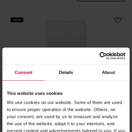
NEW
Consent
Details
About
DAK Coffee Roasters - Colombia Juice Box Washed
Filter 250 g
This website uses cookies
We use cookies on our website. Some of them are used
Manufacturer: DAK COFFEE ROASTERS
Roasting date: 30.06.2026
to ensure proper operation of the website. Others, on
your consent, are used by us to measure and analyze
24,48 €
the use of the website, adapt it to your interests, and
present content and advertisements tailored to you. If you