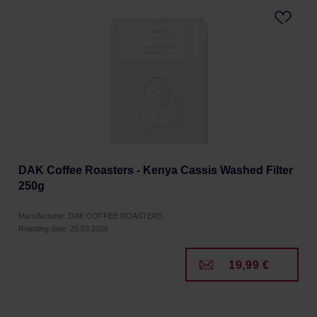
DAK Coffee Roasters - Kenya Cassis Washed Filter
250g
Manufacturer: DAK COFFEE ROASTERS
Roasting date: 25.03.2026
19,99 €