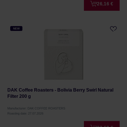
26,16 €
NEW
DAK Coffee Roasters - Bolivia Berry Swirl Natural
Filter 200 g
Manufacturer: DAK COFFEE ROASTERS
Roasting date: 27.07.2026