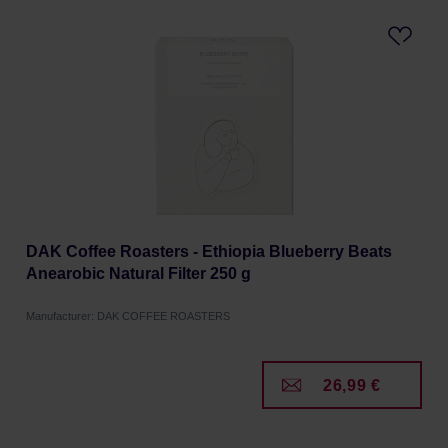
DAK Coffee Roasters - Ethiopia Blueberry Beats
Anearobic Natural Filter 250 g
Manufacturer: DAK COFFEE ROASTERS
26,99 €