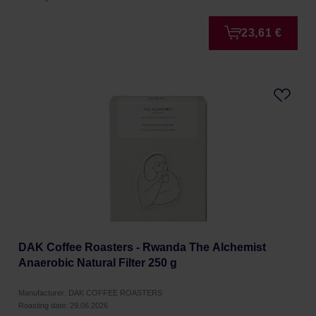
23,61 €
DAK Coffee Roasters - Rwanda The Alchemist
Anaerobic Natural Filter 250 g
Manufacturer: DAK COFFEE ROASTERS
Roasting date: 29.06.2026