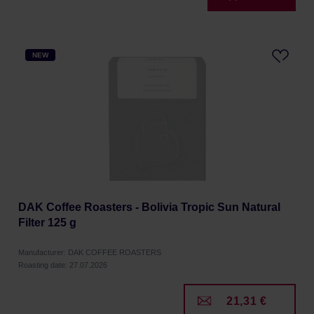
NEW
DAK Coffee Roasters - Bolivia Tropic Sun Natural
Filter 125 g
Manufacturer: DAK COFFEE ROASTERS
Roasting date: 27.07.2026
21,31 €