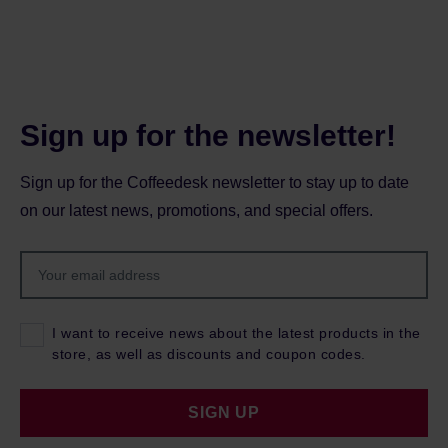
Sign up for the newsletter!
Sign up for the Coffeedesk newsletter to stay up to date
on our latest news, promotions, and special offers.
I want to receive news about the latest products in the
store, as well as discounts and coupon codes.
SIGN UP