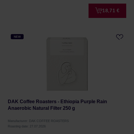
18,71 €
NEW
DAK Coffee Roasters - Ethiopia Purple Rain
Anaerobic Natural Filter 250 g
Manufacturer: DAK COFFEE ROASTERS
Roasting date: 27.07.2026