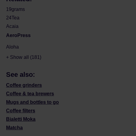
19grams
24Tea
Acaia
AeroPress
Aloha
+ Show all (181)
See also:
Coffee grinders
Coffee & tea brewers
Mugs and bottles to go
Coffee filters
Bialetti Moka
Matcha