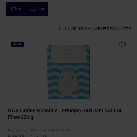
Sort
Filter
1 - 13
OF 13 AVAILABLE PRODUCTS
NEW
DAK Coffee Roasters - Ethiopia Surf Jam Natural
Filter 250 g
Manufacturer: DAK COFFEE ROASTERS
Roasting date: 27.07.2026