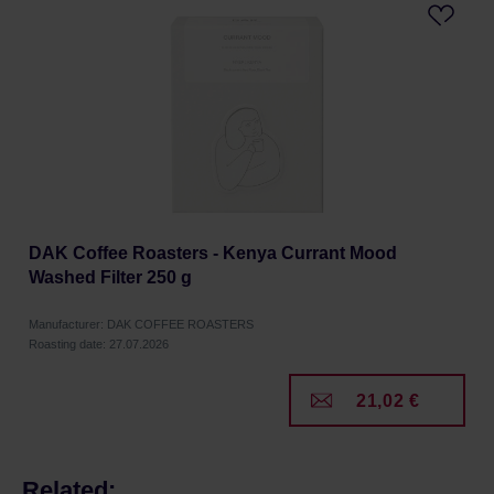
DAK Coffee Roasters - Kenya Currant Mood
Washed Filter 250 g
Manufacturer: DAK COFFEE ROASTERS
Roasting date: 27.07.2026
21,02 €
Related: