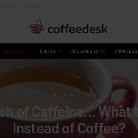
Authors
Contact
LIFESTYLE
EVENTS
ACCESSORIES
KNOWLEDGE
Health
Lifestyle
Tea
rch of Caffeine… What t
Instead of Coffee?