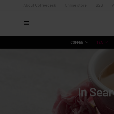
About Coffeedesk
Online store
B2B
COFFEE
TEA
In Sea