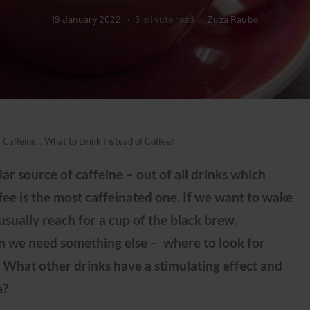
19 January 2022
3 minute read
Zuza Raubo
f Caffeine… What to Drink Instead of Coffee?
ar source of caffeine – out of all drinks which
ffee is the most caffeinated one. If we want to wake
usually reach for a cup of the black brew.
n we need something else – where to look for
 What other drinks have a stimulating effect and
e?