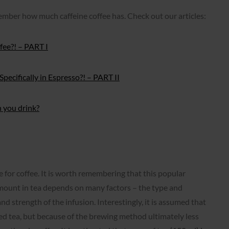
member how much caffeine coffee has. Check out our articles:
fee?! – PART I
pecifically in Espresso?! – PART II
n you drink?
e for coffee. It is worth remembering that this popular
amount in tea depends on many factors – the type and
nd strength of the infusion. Interestingly, it is assumed that
ied tea, but because of the brewing method ultimately less