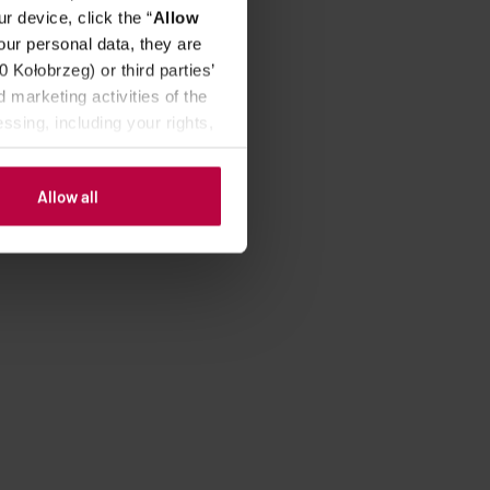
r device, click the “
Allow
our personal data, they are
Kołobrzeg) or third parties’
 marketing activities of the
ssing, including your rights,
Allow all