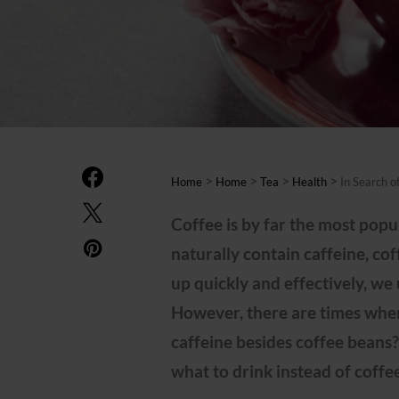
>
>
>
>
Home
Home
Tea
Health
In Search o
Coffee is by far the most popul
naturally contain caffeine, co
up quickly and effectively, we 
However, there are times whe
caffeine besides coffee beans?
what to drink instead of coffe