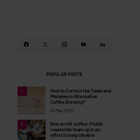
POPULAR POSTS
How to Correct the Taste and
1
Mistakes in Alternative
Coffee Brewing?
10 May 2022
Non-profit coffee: Polish
2
roasteries team up in an
effort to help Ukraine