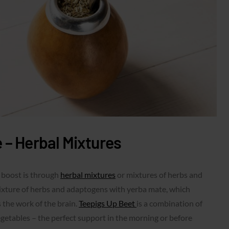
 – Herbal Mixtures
 boost is through
herbal mixtures
or mixtures of herbs and
ixture of herbs and adaptogens with yerba mate, which
 the work of the brain.
Teepigs Up Beet
is a combination of
egetables – the perfect support in the morning or before