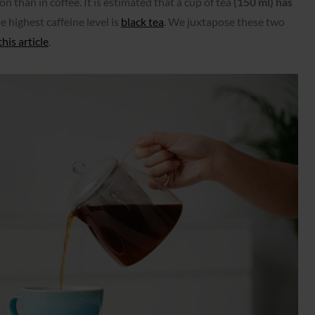
on than in coffee. It is estimated that a cup of tea
(150 ml) has
e highest caffeine level is
black tea
. We juxtapose these two
this article
.