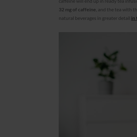
caffeine will end up in ready tea infusi
32 mg of caffeine
, and the tea with th
natural beverages in greater detail
in 