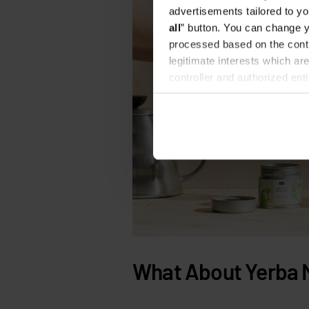
advertisements tailored to yo
all
” button. You can change y
processed based on the contr
legitimate interests which are
controller and authorized ent
can be found in the
Privacy P
What About Yerba 