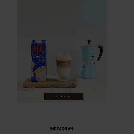
INSTAGRAM