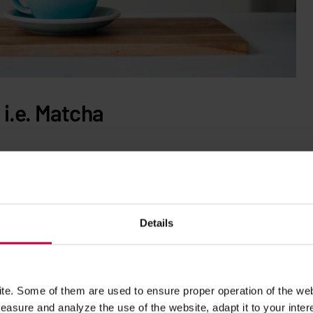
i.e. Matcha
s…
matcha
! Matcha is also tea, more precisely: powdered green
nd in addition to its many health benefits, it also contains
00 ml) has about 68 mg of caffeine,
the amount similar to
hat thanks to the amino acid L-theanine, caffeine from matcha is
Details
elt up to 2 hours after drinking. We write more about the
e. Some of them are used to ensure proper operation of the web
asure and analyze the use of the website, adapt it to your inter