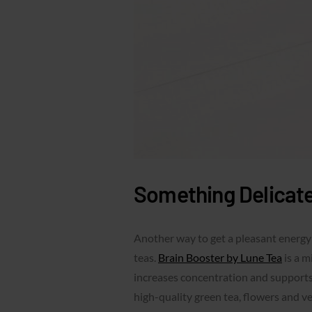
Something Delicate
Another way to get a pleasant energy
teas.
Brain Booster by Lune Tea
is a m
increases concentration and supports
high-quality green tea, flowers and v