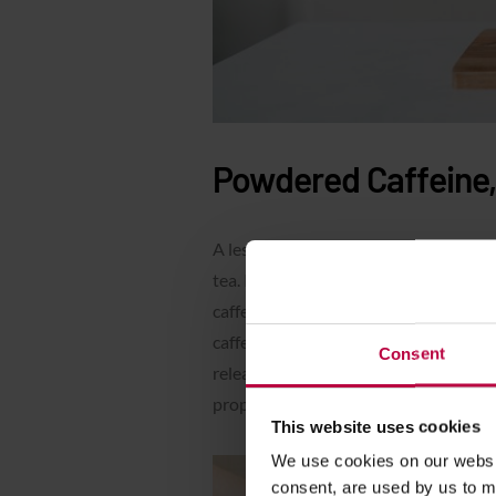
Powdered Caffeine, 
A less obvious substitute for coffee i
tea. It is still gaining in popularity, a
caffeine. A serving of
matcha (about 2
caffeine in coffee. The difference is t
Consent
released gradually and its effect is f
properties of matcha
in this article
.
This website uses cookies
We use cookies on our websit
consent, are used by us to me