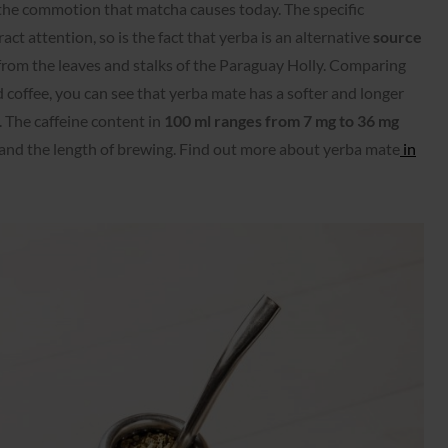
he commotion that matcha causes today. The specific
ct attention, so is the fact that yerba is an alternative
source
from the leaves and stalks of the Paraguay Holly. Comparing
 coffee, you can see that yerba mate has a softer and longer
e. The caffeine content in
100 ml ranges from 7 mg to 36 mg
and the length of brewing. Find out more about yerba mate
in