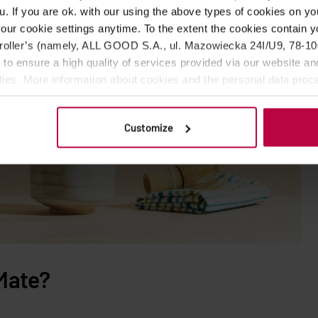
u. If you are ok. with our using the above types of cookies on you
our cookie settings anytime. To the extent the cookies contain y
oller’s (namely, ALL GOOD S.A., ul. Mazowiecka 24I/U9, 78-100 
 to ensure a high quality of services provided via our website and
ities. More information about cookies and the personal data proce
olicy.
Customize
Mate?