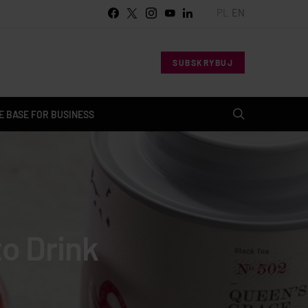
PL
EN
SUBSKRYBUJ
 BASE FOR BUSINESS
o Drink