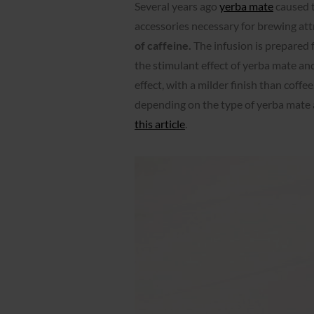
Several years ago
yerba mate
caused t
accessories necessary for brewing attra
of caffeine.
The infusion is prepared 
the stimulant effect of yerba mate and
effect, with a milder finish than coffe
depending on the type of yerba mate 
this article
.