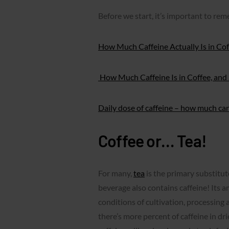
Before we start, it’s important to re
How Much Caffeine Actually Is in Cof
How Much Caffeine Is in Coffee, and S
Daily dose of caffeine – how much ca
Coffee or… Tea!
For many,
tea
is the primary substitut
beverage also contains caffeine! Its 
conditions of cultivation, processing a
there’s more percent of caffeine in dr