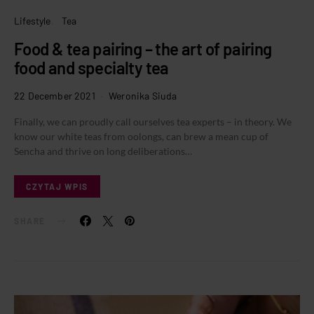
Lifestyle
Tea
Food & tea pairing – the art of pairing
food and specialty tea
22 December 2021
Weronika Siuda
Finally, we can proudly call ourselves tea experts – in theory. We
know our white teas from oolongs, can brew a mean cup of
Sencha and thrive on long deliberations…
CZYTAJ WPIS
SHARE