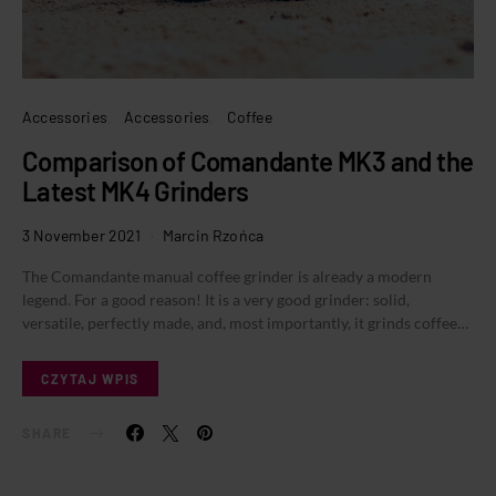
Accessories
Accessories
Coffee
Comparison of Comandante MK3 and the
Latest MK4 Grinders
3 November 2021
Marcin Rzońca
The Comandante manual coffee grinder is already a modern
legend. For a good reason! It is a very good grinder: solid,
versatile, perfectly made, and, most importantly, it grinds coffee…
CZYTAJ WPIS
SHARE