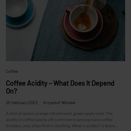
Coffee
Coffee Acidity – What Does It Depend
On?
25 February 2022
Krzysztof Włodek
A hint of lemon, orange refreshment, green apple taste. The
acidity in coffee sparks off controversy among many coffee
drinkers, who often find it revolting. What is acidity? Is there…