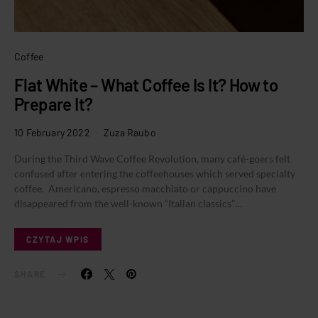
Coffee
Flat White – What Coffee Is It? How to
Prepare It?
10 February 2022
Zuza Raubo
During the Third Wave Coffee Revolution, many café-goers felt
confused after entering the coffeehouses which served specialty
coffee. Americano, espresso macchiato or cappuccino have
disappeared from the well-known “Italian classics”…
CZYTAJ WPIS
SHARE