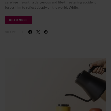
carefree life until a dangerous and life-threatening accident
forces him to reflect deeply on the world. While…
READ MORE
SHARE