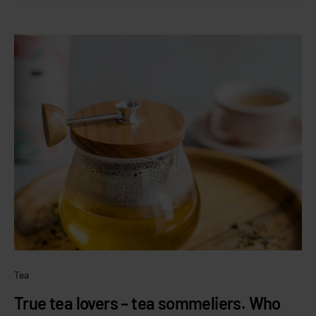
Tea
True tea lovers – tea sommeliers. Who