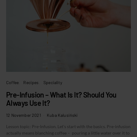
Coffee
Recipes
Speciality
Pre-Infusion – What Is It? Should You
Always Use It?
12 November 2021
Kuba Kalusiński
Lesson topic: Pre-Infusion. Let’s start with the basics. Pre-infusion
actually means blanching coffee – pouring a little water over it to