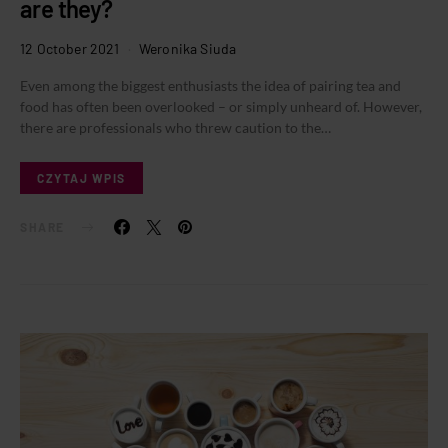
are they?
12 October 2021
Weronika Siuda
Even among the biggest enthusiasts the idea of pairing tea and
food has often been overlooked – or simply unheard of. However,
there are professionals who threw caution to the…
CZYTAJ WPIS
SHARE