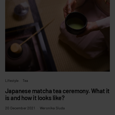
Lifestyle
Tea
Japanese matcha tea ceremony. What it
is and how it looks like?
20 December 2021
Weronika Siuda