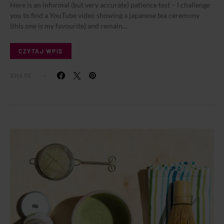
Here is an informal (but very accurate) patience test – I challenge
you to find a YouTube video showing a japanese tea ceremony
(this one is my favourite) and remain…
CZYTAJ WPIS
SHARE