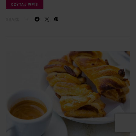
CZYTAJ WPIS
SHARE