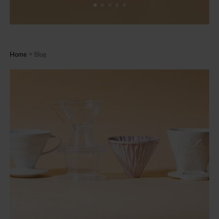
>
Home
Blog