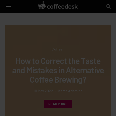
Coffee
How to Correct the Taste
Mi
nd Mistakes in Alternative
Coffee Brewing?
10 May 2022
Kama Adamiec
READ MORE