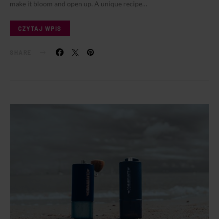
make it bloom and open up. A unique recipe…
CZYTAJ WPIS
SHARE