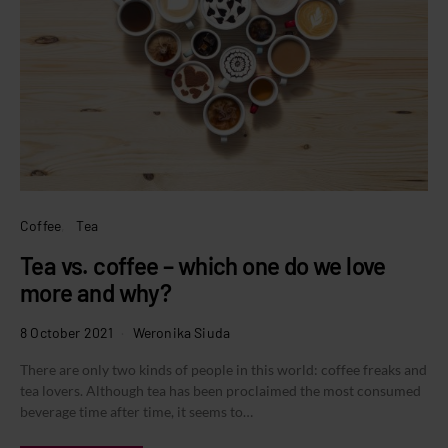
Coffee
Tea
Tea vs. coffee – which one do we love
more and why?
8 October 2021
Weronika Siuda
There are only two kinds of people in this world: coffee freaks and
tea lovers. Although tea has been proclaimed the most consumed
beverage time after time, it seems to…