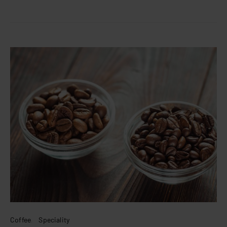
Coffee
Speciality