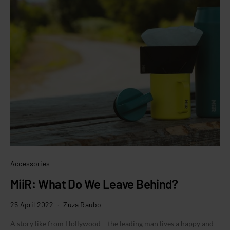
Accessories
MiiR: What Do We Leave Behind?
25 April 2022
Zuza Raubo
A story like from Hollywood – the leading man lives a happy and