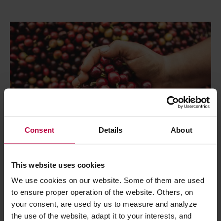
Consent
Details
About
This website uses cookies
We use cookies on our website. Some of them are used
Coffee
Health
Speciality
to ensure proper operation of the website. Others, on
your consent, are used by us to measure and analyze
Hybrids: Coffee of the Future?
the use of the website, adapt it to your interests, and