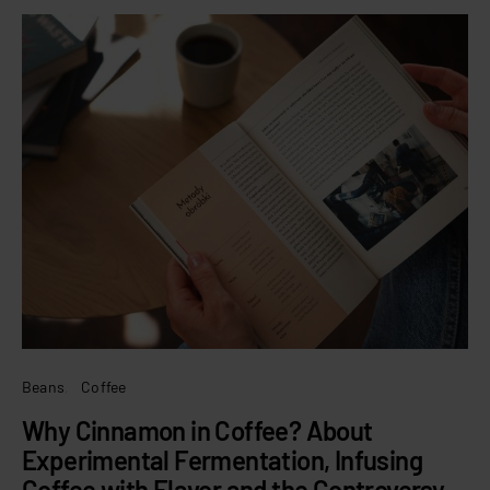
Beans
Coffee
Why Cinnamon in Coffee? About
Experimental Fermentation, Infusing
Coffee with Flavor and the Controversy