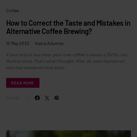
Coffee
How to Correct the Taste and Mistakes in
Alternative Coffee Brewing?
10 May 2022
Kama Adamiec
If your drip or any other pour-over coffee is always a 10/10, cast
the first stone. That’s what I thought. After all, every barista not
once has wondered what went…
READ MORE
SHARE