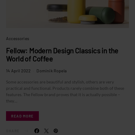
Accessories
Fellow: Modern Design Classics in the
World of Coffee
14 April 2022
Dominik Ropela
Some accessories are beautiful and stylish, others are very
practical and functional. Products rarely combine both of these
features. The Fellow brand proves that it is actually possible –
they…
READ MORE
SHARE