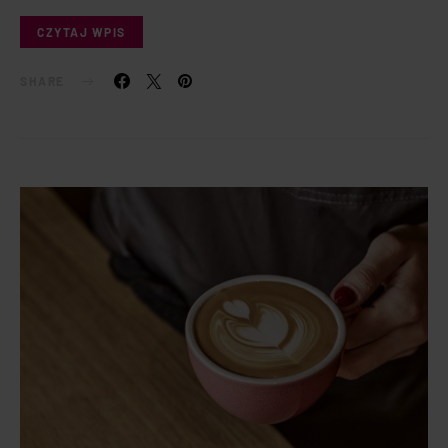
CZYTAJ WPIS
SHARE