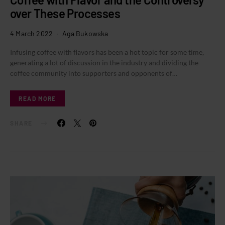
over These Processes
4 March 2022
Aga Bukowska
Infusing coffee with flavors has been a hot topic for some time,
generating a lot of discussion in the industry and dividing the
coffee community into supporters and opponents of…
READ MORE
SHARE