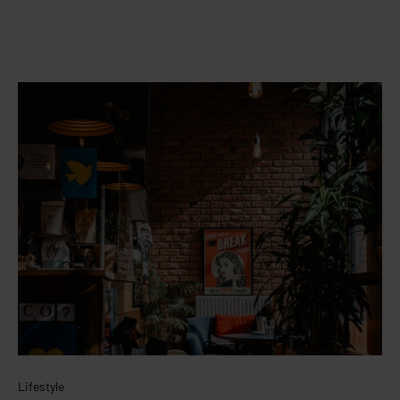
Lifestyle