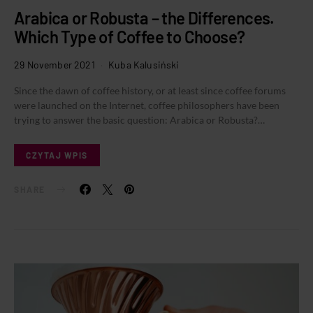
Arabica or Robusta – the Differences.
Which Type of Coffee to Choose?
29 November 2021
Kuba Kalusiński
Since the dawn of coffee history, or at least since coffee forums
were launched on the Internet, coffee philosophers have been
trying to answer the basic question: Arabica or Robusta?…
CZYTAJ WPIS
SHARE