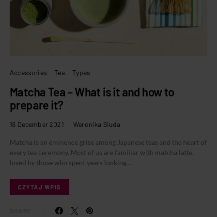
Accessories
Tea
Types
Matcha Tea – What is it and how to
prepare it?
16 December 2021
Weronika Siuda
Matcha is an éminence grise among Japanese teas and the heart of
every tea ceremony. Most of us are familiar with matcha latte,
loved by those who spent years looking…
CZYTAJ WPIS
SHARE