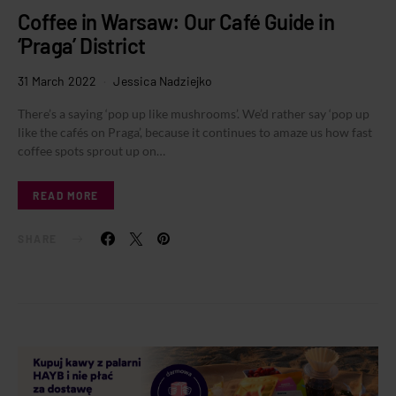
Coffee in Warsaw: Our Café Guide in
‘Praga’ District
31 March 2022
Jessica Nadziejko
There’s a saying ‘pop up like mushrooms’. We’d rather say ‘pop up
like the cafés on Praga’, because it continues to amaze us how fast
coffee spots sprout up on…
READ MORE
SHARE