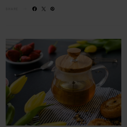
SHARE