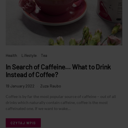
Health
Lifestyle
Tea
In Search of Caffeine… What to Drink
Instead of Coffee?
19 January 2022
Zuza Raubo
Coffee is by far the most popular source of caffeine – out of all
drinks which naturally contain caffeine, coffee is the most
caffeinated one. If we want to wake…
CZYTAJ WPIS