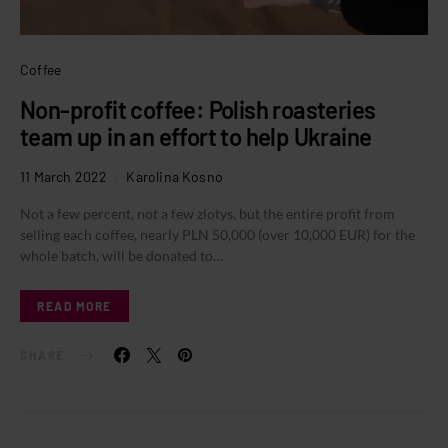
Coffee
Non-profit coffee: Polish roasteries
team up in an effort to help Ukraine
11 March 2022
Karolina Kosno
Not a few percent, not a few zlotys, but the entire profit from
selling each coffee, nearly PLN 50,000 (over 10,000 EUR) for the
whole batch, will be donated to…
READ MORE
SHARE