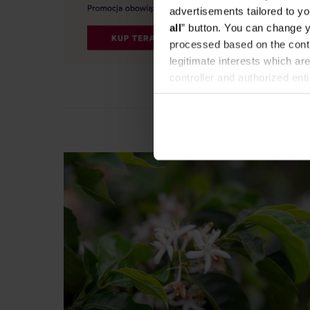
advertisements tailored to yo
all
” button. You can change y
processed based on the contr
legitimate interests which are
controller and authorized ent
can be found in the
Privacy P