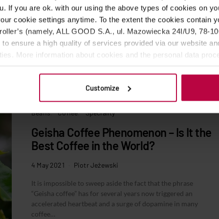
u. If you are ok. with our using the above types of cookies on you
our cookie settings anytime. To the extent the cookies contain y
oller’s (namely, ALL GOOD S.A., ul. Mazowiecka 24I/U9, 78-100 
 to ensure a high quality of services provided via our website and
ities. More information about cookies and the personal data proce
olicy.
Customize
Beans
Coffee
Speciality
Geisha Coffee Phenomenon – Is It the
Best Coffee in the World?
4 May 2021
Piotr Jeżewski
It is impossible to sweep aside the fact that the phrase
“Geisha coffee” has for several years now triggered an
accelerated heartbeat and a surge of dopamine in many
coffee…