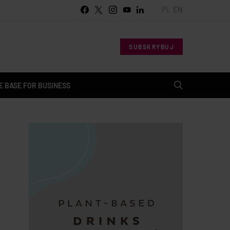
PL
EN
SUBSKRYBUJ
 BASE FOR BUSINESS