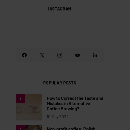
INSTAGRAM
POPULAR POSTS
How to Correct the Taste and
1
Mistakes in Alternative
Coffee Brewing?
10 May 2022
Non-profit coffee: Polish
2