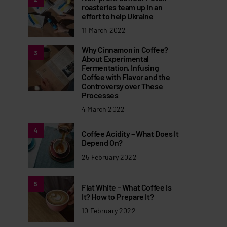
roasteries team up in an
effort to help Ukraine
11 March 2022
Why Cinnamon in Coffee?
3
About Experimental
Fermentation, Infusing
Coffee with Flavor and the
Controversy over These
Processes
4 March 2022
4
Coffee Acidity – What Does It
Depend On?
25 February 2022
5
Flat White – What Coffee Is
It? How to Prepare It?
10 February 2022