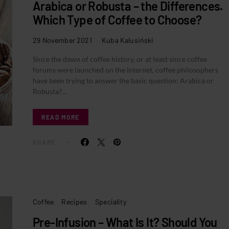
Arabica or Robusta – the Differences.
Which Type of Coffee to Choose?
29 November 2021
Kuba Kalusiński
Since the dawn of coffee history, or at least since coffee
forums were launched on the Internet, coffee philosophers
have been trying to answer the basic question: Arabica or
Robusta?…
READ MORE
SHARE
Coffee
Recipes
Speciality
Pre-Infusion – What Is It? Should You