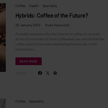
Coffee
Health
Speciality
Hybrids: Coffee of the Future?
25 January 2022
Kuba Kalusiński
Probably everyone who has interest in coffee (or actually
drinks it) and orders it from Coffeedesk has noticed that the
coffee industry has been developing dynamically in the
recent years.…
READ MORE
SHARE
Coffee
Speciality