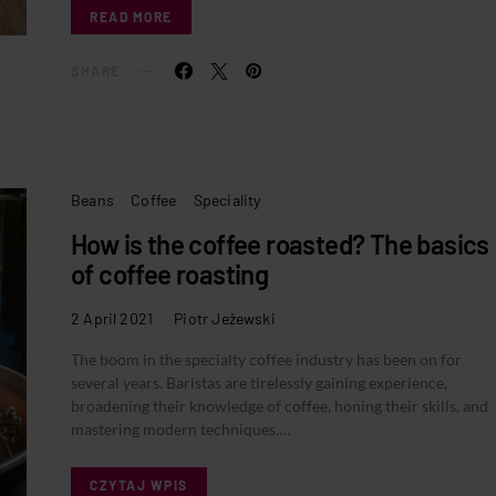
READ MORE
SHARE
Beans
Coffee
Speciality
How is the coffee roasted? The basics
of coffee roasting
2 April 2021
Piotr Jeżewski
The boom in the specialty coffee industry has been on for
several years. Baristas are tirelessly gaining experience,
broadening their knowledge of coffee, honing their skills, and
mastering modern techniques.…
CZYTAJ WPIS