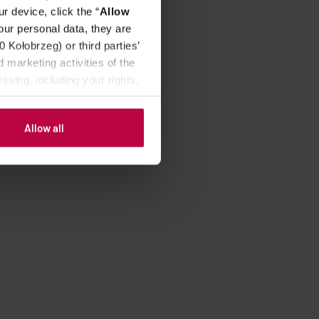
r device, click the “
Allow
our personal data, they are
Kołobrzeg) or third parties’
 marketing activities of the
ssing, including your rights,
Allow all