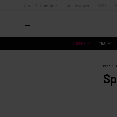
About Coffeedesk
Online store
B2B
COFFEE
TEA
>
Home
H
Sp