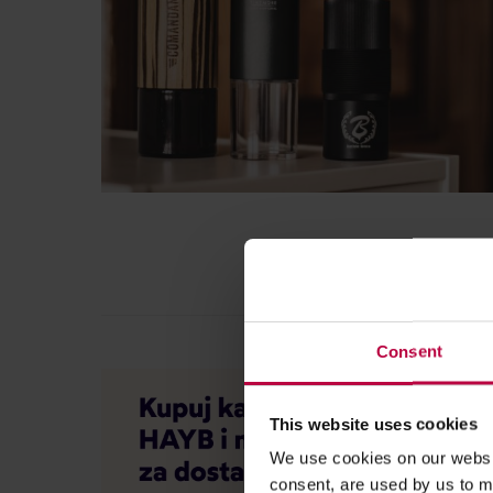
Consent
This website uses cookies
We use cookies on our websit
consent, are used by us to me