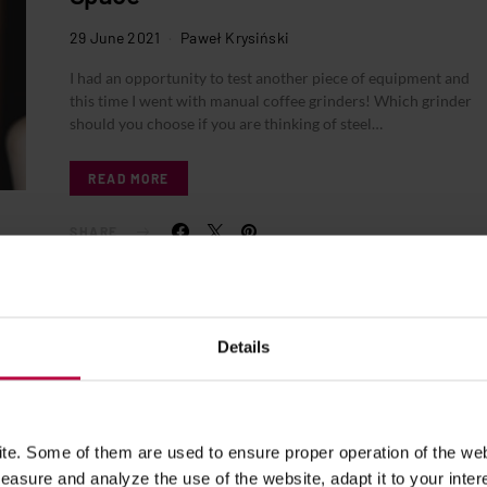
29 June 2021
Paweł Krysiński
I had an opportunity to test another piece of equipment and
this time I went with manual coffee grinders! Which grinder
should you choose if you are thinking of steel…
READ MORE
SHARE
Details
e. Some of them are used to ensure proper operation of the web
asure and analyze the use of the website, adapt it to your inter