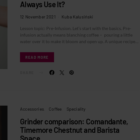
Always Use It?
12 November 2021
Kuba Kalusiński
Lesson topic: Pre-Infusion. Let’s start with the basics. Pre-
infusion actually means blanching coffee – pouring a little
water over it to make it bloom and open up. A unique recipe…
READ MORE
SHARE
Accessories
Coffee
Speciality
Grinder comparison: Comandante,
Timemore Chestnut and Barista
Space