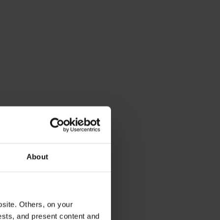
About
site. Others, on your
ests, and present content and