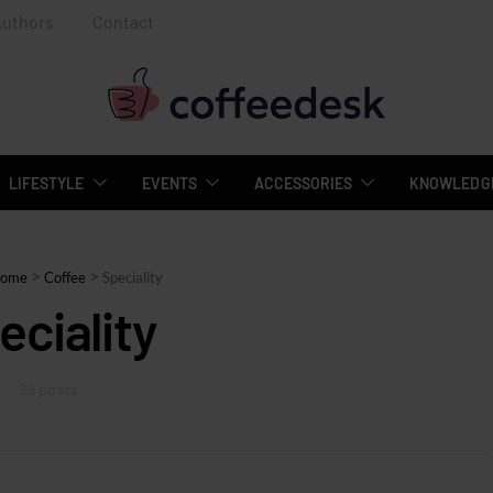
Authors
Contact
LIFESTYLE
EVENTS
ACCESSORIES
KNOWLEDGE
>
>
ome
Coffee
Speciality
eciality
29 posts