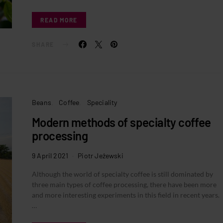
READ MORE
SHARE
Beans
Coffee
Speciality
Modern methods of specialty coffee
processing
9 April 2021
Piotr Jeżewski
Although the world of specialty coffee is still dominated by
three main types of coffee processing, there have been more
and more interesting experiments in this field in recent years.
…