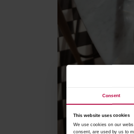
Consent
This website uses cookies
We use cookies on our websit
consent, are used by us to me