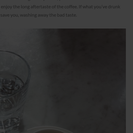
 enjoy the long aftertaste of the coffee. If what you’ve drunk
l save you, washing away the bad taste.