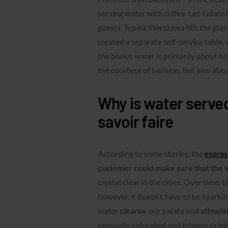
serving water with coffee. Leń Gdańsk 
guests. Typika Warszawa fills the gla
created a separate self-service table,
the bonus water is primarily about hos
the courtesy of baristas, but also abo
Why is water served
savoir faire
According to some stories, the
espres
customer could make sure that the w
crystal clear in the cities. Over time,
however, it doesn’t have to be sparklin
water
cleanse
our palate and
stimula
sensually saturated and intense drink.