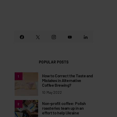
POPULAR POSTS
How to Correct the Taste and
1
Mistakes in Alternative
Coffee Brewing?
10 May 2022
Non-profit coffee: Polish
2
roasteries team up in an
effort to help Ukraine