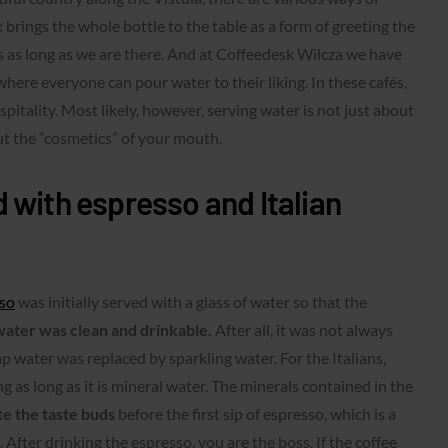
brings the whole bottle to the table as a form of greeting the
ss as long as we are there. And at Coffeedesk Wilcza we have
 where everyone can pour water to their liking. In these cafés,
pitality. Most likely, however, serving water is not just about
ut the “cosmetics” of your mouth.
 with espresso and Italian
so
was initially served with a glass of water so that the
ater was clean and drinkable.
After all, it was not always
 tap water was replaced by sparkling water. For the Italians,
g as long as it is mineral water. The minerals contained in the
te the taste buds
before the first sip of espresso, which is a
 After drinking the espresso, you are the boss. If the coffee