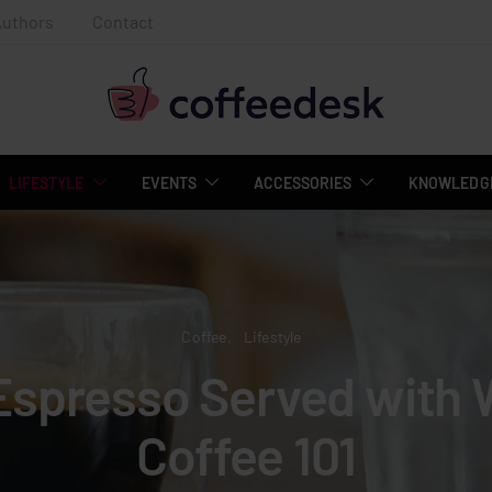
Authors
Contact
LIFESTYLE
EVENTS
ACCESSORIES
KNOWLEDGE
Coffee
Lifestyle
Espresso Served with 
Coffee 101