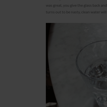
was great, you give the glass back and
turns out to be nasty, clean water wil