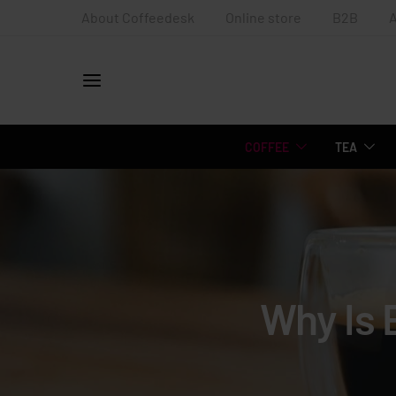
About Coffeedesk
Online store
B2B
COFFEE
TEA
Why Is 