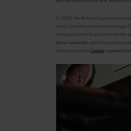
Bezzera invents the first
espresso 
In 1903, the Bezzara’s patent was bo
world. Despite some minor changes Pa
certain problem that concerned the s
brew unevenly
, which is probably w
Giovanni Achille
Gaggia
replaced ste