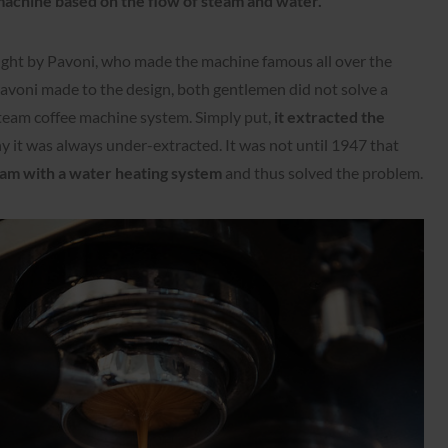
machine
based on the flow of steam and water.
ught by Pavoni, who made the machine famous all over the
voni made to the design, both gentlemen did not solve a
team coffee machine system. Simply put,
it extracted the
hy it was always under-extracted. It was not until 1947 that
am with a water heating system
and thus solved the problem.