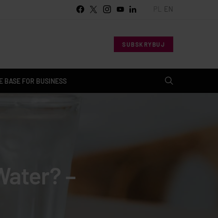
PL
EN
SUBSKRYBUJ
 BASE FOR BUSINESS
Water? –