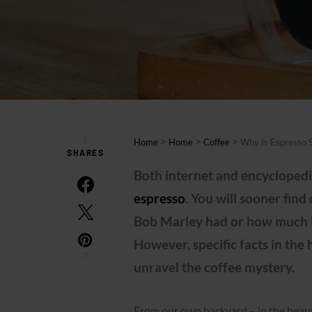
7
>
>
>
Home
Home
Coffee
Why Is Espresso 
SHARES
Both internet and encyclopedia
espresso
. You will sooner fi
Bob Marley had or how much Lu
However, specific facts in the 
7
unravel the coffee mystery.
From our own backyard – in the beauti