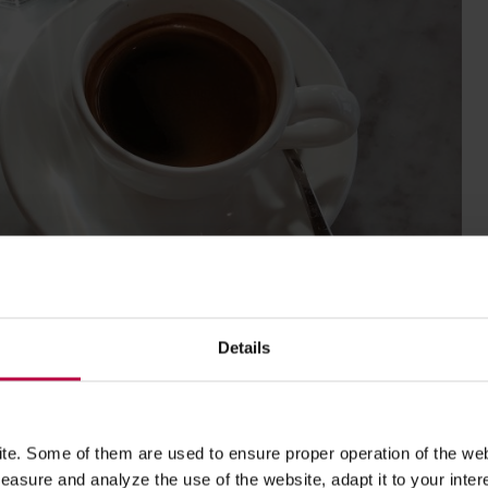
Details
e. Some of them are used to ensure proper operation of the web
asure and analyze the use of the website, adapt it to your inter