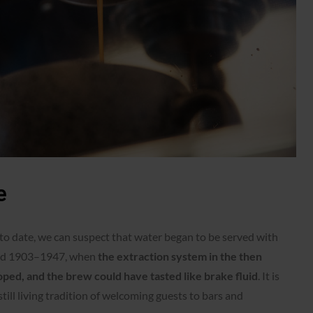
e
 to date, we can suspect that water began to be served with
riod 1903–1947, when
the extraction system in the then
ed, and the brew could have tasted like brake fluid
. It is
still living tradition of welcoming guests to bars and