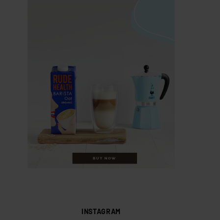
INSTAGRAM