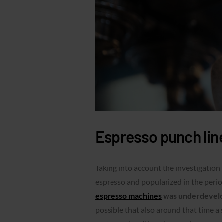
Espresso punch lin
Taking into account the investigation
espresso and popularized in the pe
espresso machines
was underdevelop
possible that also around that time a 