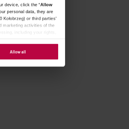
r device, click the “
Allow
our personal data, they are
Kołobrzeg) or third parties’
 marketing activities of the
ssing, including your rights,
Allow all