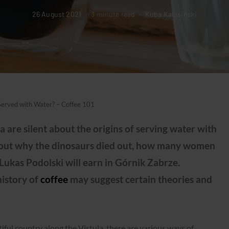
26 August 2021
3 minute read
Kuba Kalusiński
Served with Water? – Coffee 101
 are silent about the origins of serving water with
nd out why the dinosaurs died out, how many women
kas Podolski will earn in Górnik Zabrze.
history of
coffee
may suggest certain theories and
ful country along the Vistula, there are various ways of