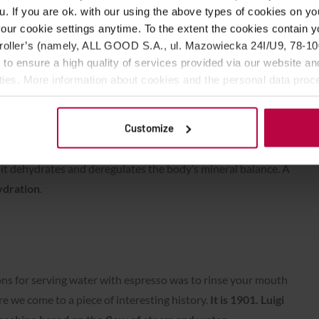
u. If you are ok. with our using the above types of cookies on you
our cookie settings anytime. To the extent the cookies contain y
oller’s (namely, ALL GOOD S.A., ul. Mazowiecka 24I/U9, 78-100 
 to ensure a high quality of services provided via our website and
ities. More information about cookies and the personal data proce
olicy.
ter” is the question of hydration.
For people who are
Customize
oped such resistance as a barista (who drinks a liter of
t so that it does not go to waste), espresso can be a bomb. The
o it dehydrates and deregulates the body’s mineral balance. A
ydration
.
ons for serving water with espresso was to rinse your mouth
re we come to a piece of interesting history.
It is 1901. Luigi