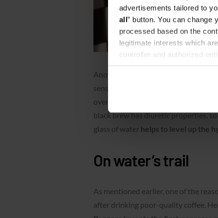
advertisements tailored to yo
all
” button. You can change y
processed based on the contr
legitimate interests which are
controller and authorized ent
can be found in the
Privacy P
Another argument for
“espresso + wa
sensitive to caffeine or have not devel
overflow coffee at the end of the shif
black brew has diuretic properties, s
glass of water
helps to level up the h
On water’s trail
As mentioned earlier, one of the reas
after drinking poor-quality coffee. He