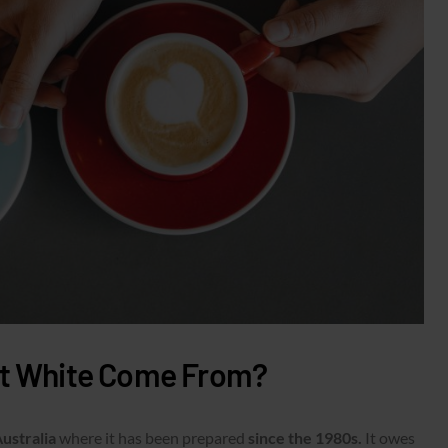
at White Come From?
Australia
where it has been prepared
since the 1980s.
It owes