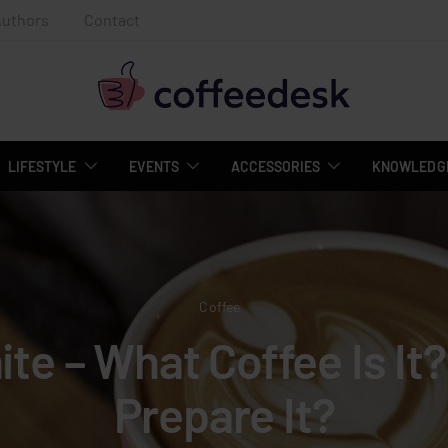
Authors
Contact
LIFESTYLE
EVENTS
ACCESSORIES
KNOWLEDGE
Coffee
ite – What Coffee Is It
Prepare It?