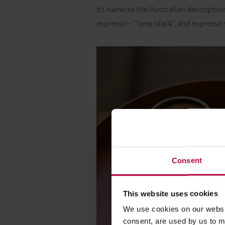
its name to the Australian description
espresso – “long black”, and espresso w
Consent
This website uses cookies
We use cookies on our websit
consent, are used by us to me