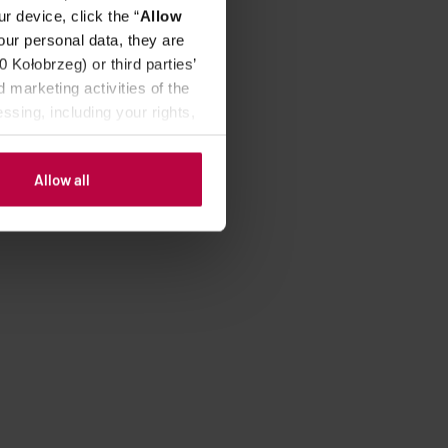
r device, click the “
Allow
our personal data, they are
Kołobrzeg) or third parties’
 marketing activities of the
ssing, including your rights,
Allow all