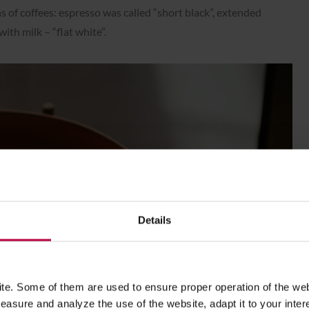
s of coffees: espresso was called “short black”, extended
ith milk – “flat white”.
Details
e. Some of them are used to ensure proper operation of the web
asure and analyze the use of the website, adapt it to your inter