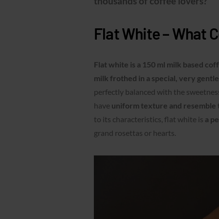
thousands of coffee lovers?
Flat White – What Co
Flat white is a 150 ml milk based co
milk frothed in a special, very gentl
perfectly balanced with the sweetness
have
uniform texture and resemble 
to its characteristics, flat white is
a pe
grand rosettas or hearts.