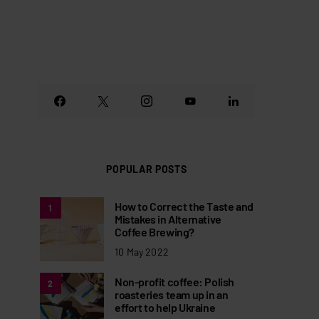
POPULAR POSTS
How to Correct the Taste and
1
Mistakes in Alternative
Coffee Brewing?
10 May 2022
Non-profit coffee: Polish
2
roasteries team up in an
effort to help Ukraine