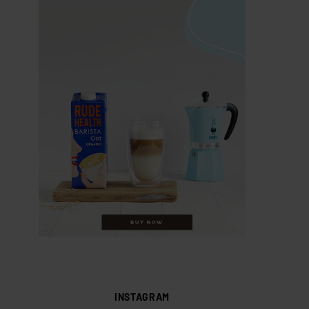
INSTAGRAM