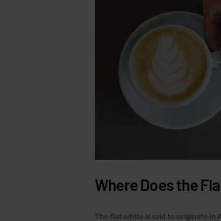
Where Does the Fl
The flat white is said to originate in 