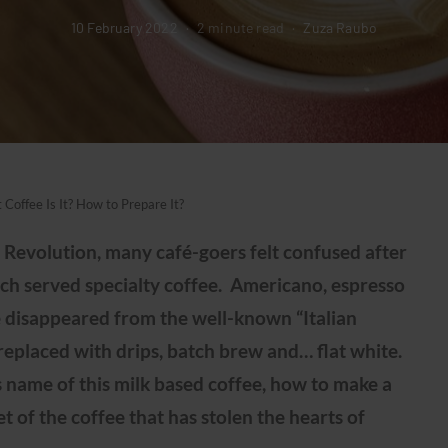
10 February 2022
2 minute read
Zuza Raubo
 Coffee Is It? How to Prepare It?
Revolution, many café-goers felt confused after
ch served specialty coffee. Americano, espresso
 disappeared from the well-known “Italian
replaced with drips, batch brew and… flat white.
 name of this milk based coffee, how to make a
et of the coffee that has stolen the hearts of