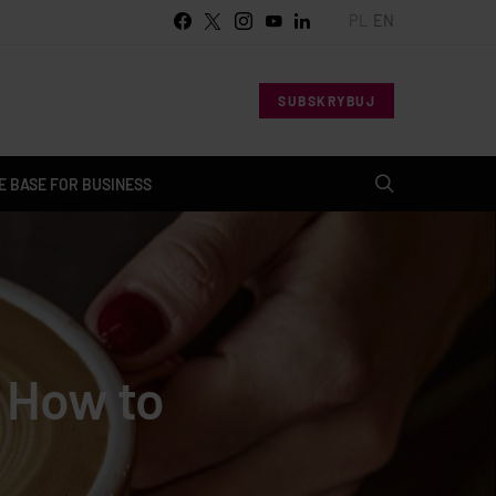
PL
EN
SUBSKRYBUJ
 BASE FOR BUSINESS
? How to