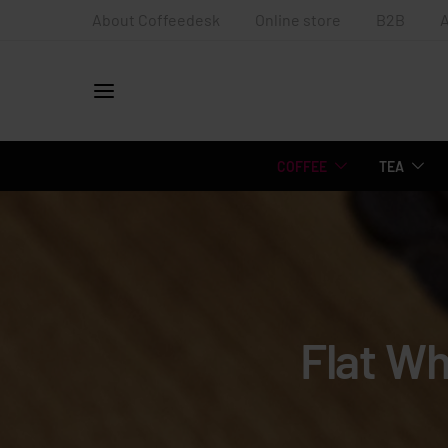
About Coffeedesk
Online store
B2B
COFFEE
TEA
Flat Wh