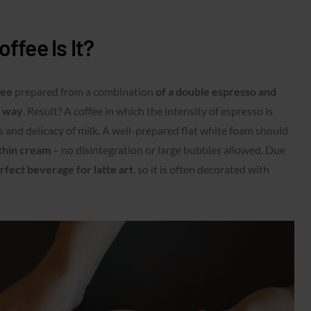
ffee Is It?
ffee
prepared from a combination
of a double espresso and
e way
. Result? A coffee in which the intensity of espresso is
 and delicacy of milk. A well-prepared flat white foam should
thin cream
– no disintegration or large bubbles allowed. Due
rfect beverage for latte art
, so it is often decorated with