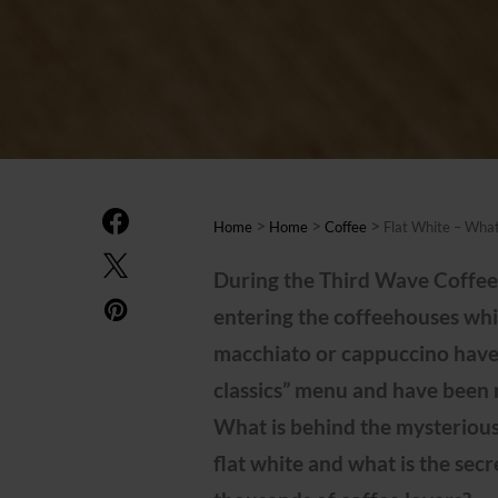
>
>
>
Home
Home
Coffee
Flat White – What
During the Third Wave Coffee 
entering the coffeehouses whi
macchiato or cappuccino have
classics” menu and have been 
What is behind the mysterious
flat white and what is the secr