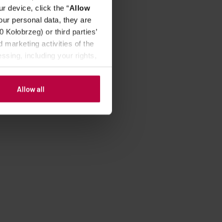
r device, click the “
Allow
our personal data, they are
Kołobrzeg) or third parties’
 marketing activities of the
ssing, including your rights,
Allow all