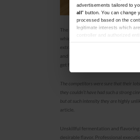
advertisements tailored to yo
all
” button. You can change y
processed based on the contr
legitimate interests which are
The rules of the World Coffee Champi
controller and authorized ent
which any additives, aromas, dyes, p
can be found in the
Privacy P
extraction, so we are safe here. Prob
and verify it to ensure that they are
get false information.
The competitors were sure that their lot
they couldn’t have had such a strong ci
but at such intensity they are highly unli
article.
Unskillful fermentation and flavoring 
desirable flavor. Professional execut