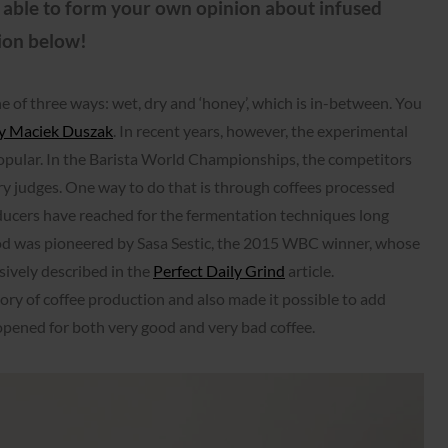
e able to form your own opinion about infused
ion below!
one of three ways: wet, dry and ‘honey’, which is in-between. You
 by Maciek Duszak
. In recent years, however, the experimental
pular. In the Barista World Championships, the competitors
ry judges. One way to do that is through coffees processed
ucers have reached for the fermentation techniques long
d was pioneered by Sasa Sestic, the 2015 WBC winner, whose
sively described in the
Perfect Daily Grind
article.
ry of coffee production and also made it possible to add
 opened for both very good and very bad coffee.