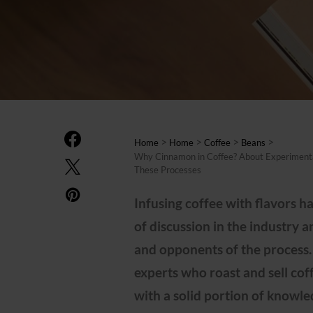
>
>
>
>
Home
Home
Coffee
Beans
Why Cinnamon in Coffee? About Experimental
These Processes
Infusing coffee with flavors ha
of discussion in the industry 
and opponents of the process.
experts who roast and sell cof
with a solid portion of knowl