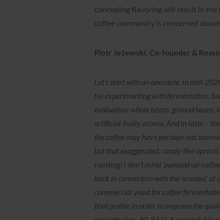
concealing flavoring will result in the 
coffee community is concerned about 
Piotr Jeżewski, Co-founder & Roast
Let’s start with an anecdote. In mid-2
for experimenting with fermentation. Surp
evaluation: whole beans, ground beans, 
artificial-fruity aroma. And in taste – t
the coffee may have perhaps lost somewhat
but that exaggerated, candy-like apricot
roasting! I don’t mind ‘pumped up’ coffe
back in connection with the ‘scandal’ of
commercial yeast for coffee fermentation
final profile in order to improve the qual
specialty (say, 80-84 SCA scoring). No w