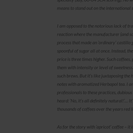
means to stand out on the international 
I am opposed to the notorious lack of tra
reaction where the manufacturer (and som
process that made an ‘ordinary’ castillo
spoonful of sugar all at once. Instead, t
price is three times higher. Such coffees,
them with intensity or level of sweetness. 
such brews. But it’s like juxtaposing the 
notes with aromatized Herbapol tea. I am
professionals to these practices, dubiou
heard: ‘No, it’s all definitely natural!’… 
thousands of coffees over the years red l
As for the story with ‘apricot’ coffee – it