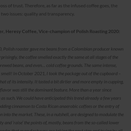
loss of trust. Therefore, as far as the infused coffee goes, the
two issues: quality and transparency.
er, Heresy Coffee, Vice-champion of Polish Roasting 2020:
020, Polish roaster gave me beans from a Colombian producer known
risingly, the coffee smelled exactly the same at all stages of the
brewed beans, and even… cold coffee grounds. The same intense,
he smell! In October 2021, I took the package out of the cupboard –
 of its intensity. It tasted a bit dirtier and more empty in cupping,
 flavor was still the dominant feature. More than a year since
e as such. We could have anticipated this trend already a few years
 adding cinnamon to Costa Rican anaerobic coffees or the entry of
 into the market. These, in a nutshell, are designed to modulate the
ity and ‘raise’ the points of, mostly, beans from the so-called lower
onder that manufacturers are taking the next step and trying by all