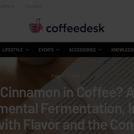
Authors
Contact
LIFESTYLE
EVENTS
ACCESSORIES
KNOWLEDGE
Beans
Coffee
Cinnamon in Coffee? 
mental Fermentation, I
with Flavor and the Con