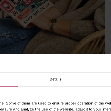
Details
e. Some of them are used to ensure proper operation of the web
asure and analyze the use of the website, adapt it to your inter