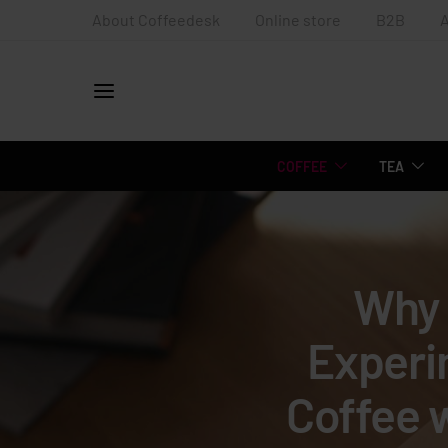
About Coffeedesk
Online store
B2B
COFFEE
TEA
Why 
Experi
Coffee 