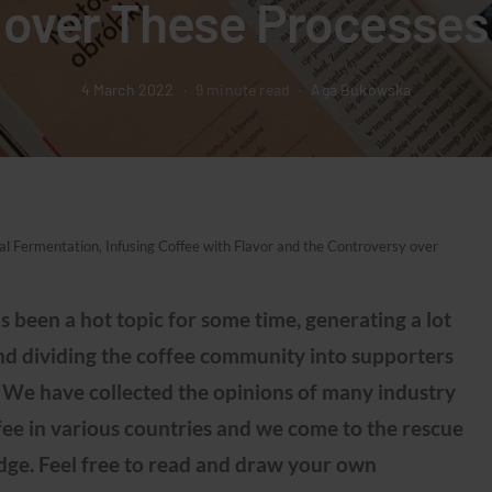
over These Processes
4 March 2022
9 minute read
Aga Bukowska
 Fermentation, Infusing Coffee with Flavor and the Controversy over
s been a hot topic for some time, generating a lot
and dividing the coffee community into supporters
 We have collected the opinions of many industry
fee in various countries and we come to the rescue
edge. Feel free to read and draw your own