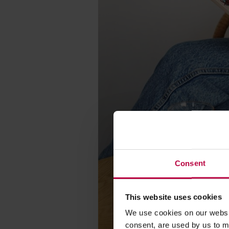
Consent
This website uses cookies
We use cookies on our websit
consent, are used by us to me