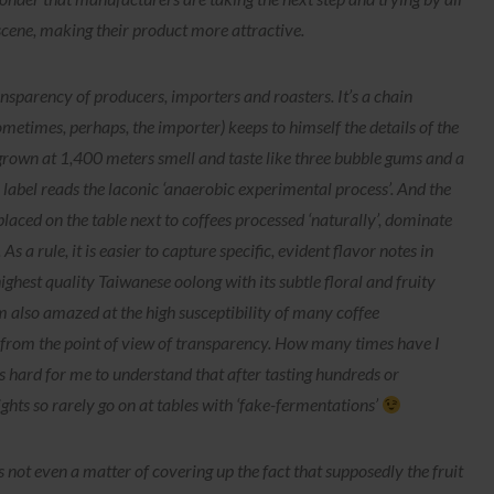
scene, making their product more attractive.
nsparency of producers, importers and roasters. It’s a chain
etimes, perhaps, the importer) keeps to himself the details of the
 grown at 1,400 meters smell and taste like three bubble gums and a
he label reads the laconic ‘anaerobic experimental process’. And the
 placed on the table next to coffees processed ‘naturally’, dominate
As a rule, it is easier to capture specific, evident flavor notes in
highest quality Taiwanese oolong with its subtle floral and fruity
 also amazed at the high susceptibility of many coffee
s from the point of view of transparency. How many times have I
It’s hard for me to understand that after tasting hundreds or
ights so rarely go on at tables with ‘fake-fermentations’
 is not even a matter of covering up the fact that supposedly the fruit