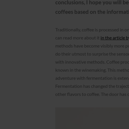
conclusions, I hope you will b
coffees based on the informat
Traditionally, coffee is processed in 
can read more about it
in the article
methods have become visibly more po
do their utmost to surprise the senso
with innovative methods. Coffee prod
known in the winemaking. This metho
adventure with fermentation is exten
Fermentation has changed the trajecto
other flavors to coffee. The door has