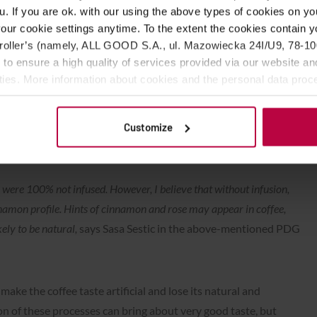
u. If you are ok. with our using the above types of cookies on you
our cookie settings anytime. To the extent the cookies contain y
oller’s (namely, ALL GOOD S.A., ul. Mazowiecka 24I/U9, 78-100 
 to ensure a high quality of services provided via our website and
onship state that the competitor must not use coffee to
ities. More information about cookies and the personal data proce
erfumes or fragrances were added between harvesting and
olicy.
ably. Competitors must obtain this information from farmers
 not disqualified, but sometimes, completely unknowingly, they
Customize
s were 100% not infused. However, I believe that without infusion,
nnamon profile. Hints of cinnamon and rose may appear in coffee,
kely to be natural,
says Sasa Sestic in the above-mentioned PDG
make the coffee taste artificial and lose its natural and
ion of these processes can bring about very good taste, but