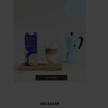
INSTAGRAM