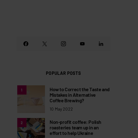
POPULAR POSTS
How to Correct the Taste and
1
Mistakes in Alternative
Coffee Brewing?
10 May 2022
Non-profit coffee: Polish
2
roasteries team up in an
effort to help Ukraine