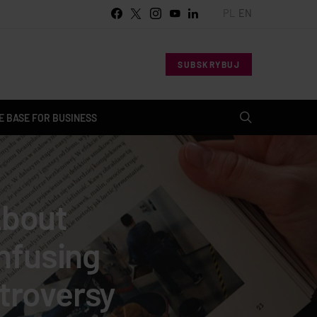
PL
EN
SUBSKRYBUJ
 BASE FOR BUSINESS
About
nfusing
troversy