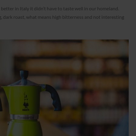
better in Italy it didn’t have to taste well in our homeland.
g, dark roast, what means high bitterness and not interesting