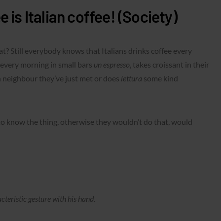
 is Italian coffee! (Society)
? Still everybody knows that Italians drinks coffee every
every morning in small bars
un espresso
, takes croissant in their
 neighbour they’ve just met or does
lettura
some kind
to know the thing, otherwise they wouldn’t do that, would
eristic gesture with his hand.