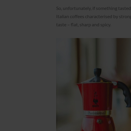
So, unfortunately, if something tasted 
Italian coffees characterised by stron
taste – flat, sharp and spicy.