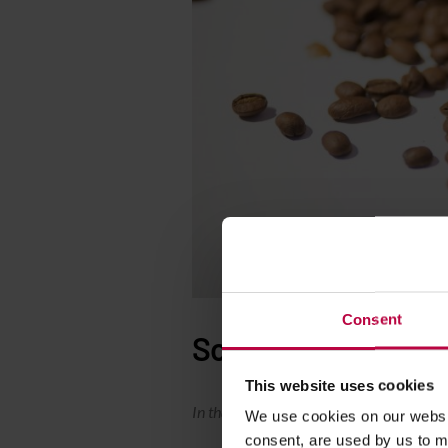
Consent
So…
This website uses cookies
In that moment The Author even doesn’t g
We use cookies on our websit
consent, are used by us to me