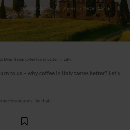
6 October 2017
3 minute read
Marcin Rzońca
ia! Does Italian coffee tastes better in Italy?
rn to us – why coffee in Italy tastes better? Let’s
 in society sounds like that: