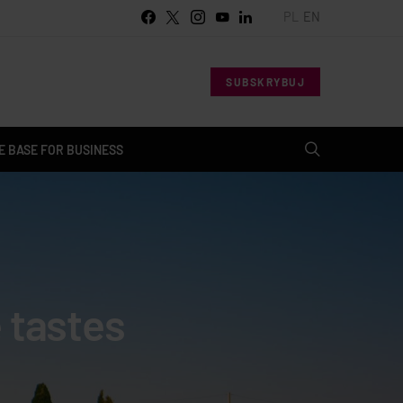
PL
EN
SUBSKRYBUJ
 BASE FOR BUSINESS
e tastes