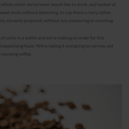
f coffees which we’ve never would like to drink, and looked at
eet shots without blenching. In cup there is tarry, bitter,
nts, slovenly prepared, without any measuring or counting.
of cents in a wallet and we’re making an order for this
nappetising foam. We’re taking it and going to narrow, old
o slurping coffee.