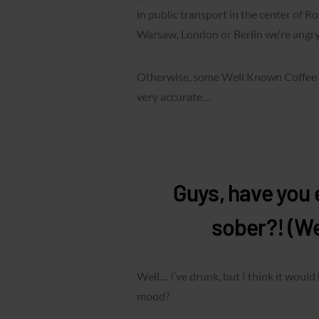
in public transport in the center of Ro
Warsaw, London or Berlin we’re angry
Otherwise, some Well Known Coffee P
very accurate…
Guys, have you e
sober?! (W
Well… I’ve drunk, but I think it would
mood?