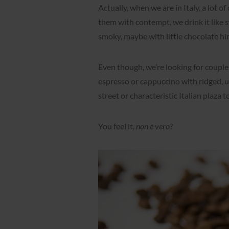
Actually, when we are in Italy, a lot o
them with contempt, we drink it like sw
smoky, maybe with little chocolate hi
Even though, we’re looking for couple 
espresso or cappuccino with ridged, u
street or characteristic Italian plaza t
You feel it,
non è vero
?