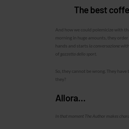
The best coffee
And how we could polemicize with that
morning in huge amounts, they order 
hands and starts
la conversazione
with
of
gazzetta dello sport.
So, they cannot be wrong. They have 
they?
Allora…
In that moment The Author makes charact