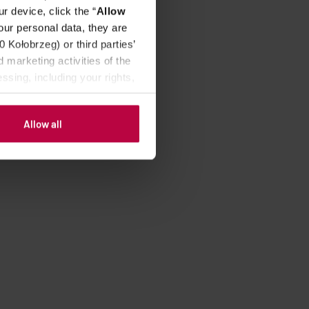
r device, click the “
Allow
our personal data, they are
Kołobrzeg) or third parties’
 marketing activities of the
ssing, including your rights,
Allow all