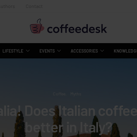
Authors
Contact
LIFESTYLE
EVENTS
ACCESSORIES
KNOWLEDGE
Coffee
Myths
alia! Does Italian coffe
better in Italy?