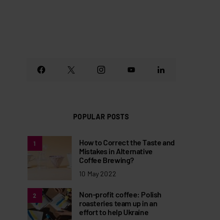
POPULAR POSTS
How to Correct the Taste and
1
Mistakes in Alternative
Coffee Brewing?
10 May 2022
Non-profit coffee: Polish
2
roasteries team up in an
effort to help Ukraine