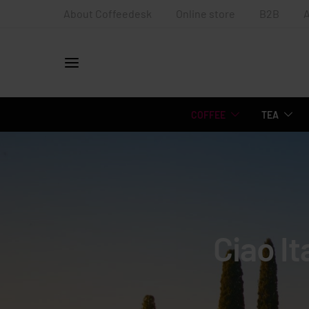
About Coffeedesk
Online store
B2B
COFFEE
TEA
Ciao It