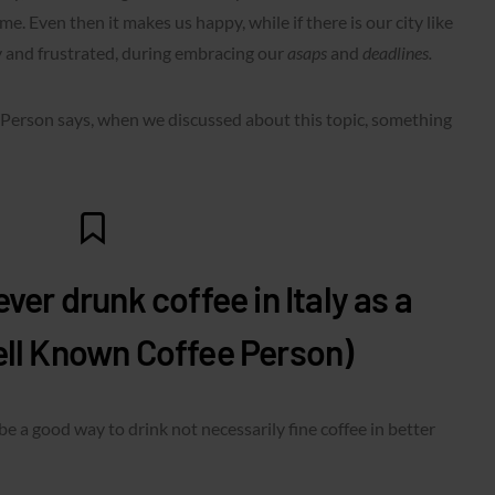
me. Even then it makes us happy, while if there is our city like
 and frustrated, during embracing our
asaps
and
deadlines.
erson says, when we discussed about this topic, something
ver drunk coffee in Italy as a
ell Known Coffee Person)
 be a good way to drink not necessarily fine coffee in better