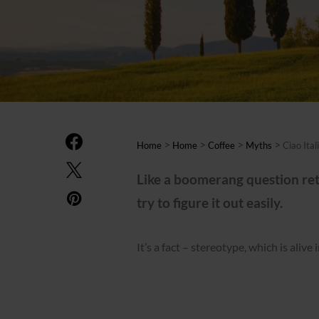
>
>
>
>
Home
Home
Coffee
Myths
Ciao Ital
Like a boomerang question retu
try to figure it out easily.
It’s a fact – stereotype, which is alive