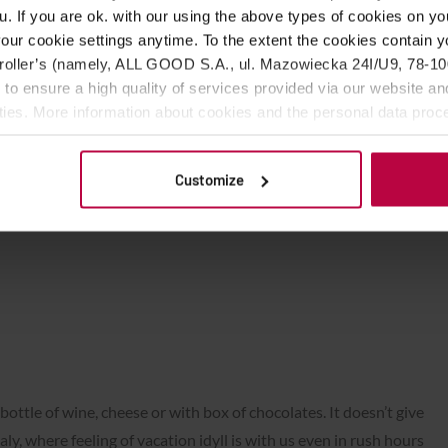
u. If you are ok. with our using the above types of cookies on you
ies in the middle of winter (it doesn’t matter it has staying
our cookie settings anytime. To the extent the cookies contain y
we bring it to espresso machine or mokka… Then… In a head we
oller’s (namely, ALL GOOD S.A., ul. Mazowiecka 24I/U9, 78-100 
!
 to ensure a high quality of services provided via our website and
ities. More information about cookies and the personal data proce
olicy.
offee, this delicious coffee, it’s completely not what we’ve felt
g we’re looking if on a cup there was lipstick mark of some
Customize
nly roomate’s greasy fingerprint, who ate lard and looked for
offee.
bottle of wine, cheese or with box of chocolates. It doesn’t give
aly, where feeling of vacation idyll is with us even in rush hours