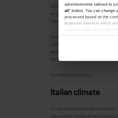
advertisements tailored to yo
When we open a bag with summer memor
all
” button. You can change y
on a shelf almost half of the year), 
processed based on the contr
hear our scream and juicy
daaaaaamn
legitimate interests which are
controller and authorized ent
can be found in the
Privacy P
Suddenly we realize that this Italian c
in Rome, Siena or Modena. With missin
gorgeous Italian girl… No… There is o
his huge mug for his beloved instant c
Sad reality, brutal daily.
Italian climate
It’s the same happen with prosciutto, 
you a whole climate of travel across It