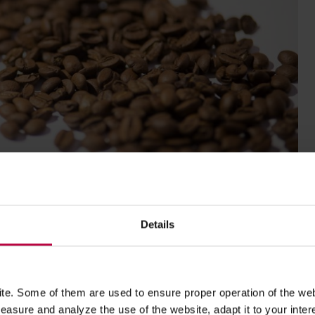
Details
esticulate, and says with conventional, polish sigh.
e. Some of them are used to ensure proper operation of the web
asure and analyze the use of the website, adapt it to your inter