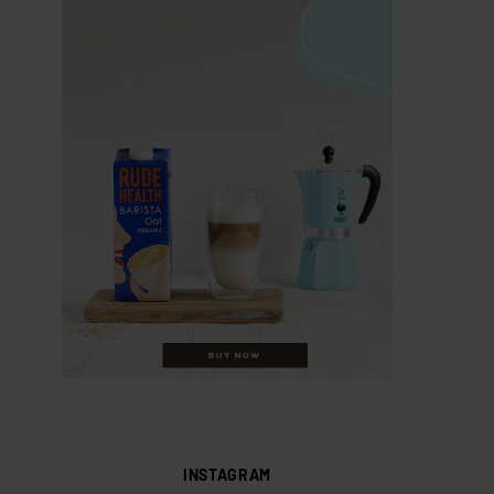
INSTAGRAM