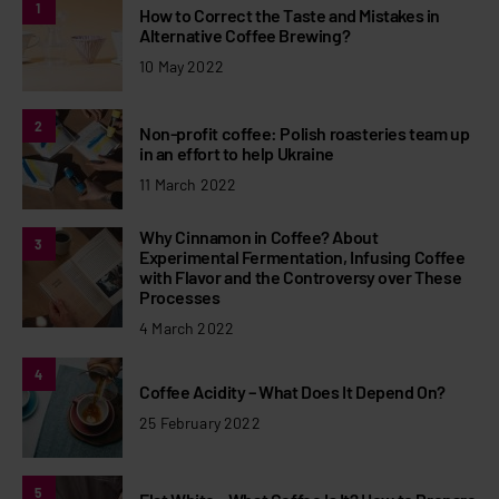
1
How to Correct the Taste and Mistakes in
Alternative Coffee Brewing?
10 May 2022
2
Non-profit coffee: Polish roasteries team up
in an effort to help Ukraine
11 March 2022
Why Cinnamon in Coffee? About
3
Experimental Fermentation, Infusing Coffee
with Flavor and the Controversy over These
Processes
4 March 2022
4
Coffee Acidity – What Does It Depend On?
25 February 2022
5