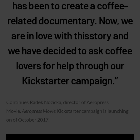
has been to create a coffee-
related documentary. Now, we
are in love with thisstory and
we have decided to ask coffee
lovers for help through our
Kickstarter campaign.”
Continues Radek Nozicka, director of Aeropress
Movie.
Aeropress Movie
Kickstarter campaign is launching
on of October 2017.