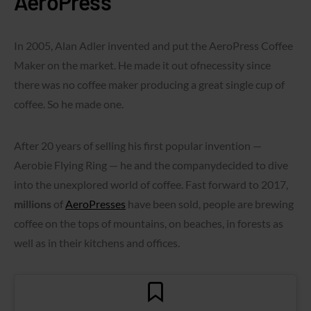
AeroPress
In 2005, Alan Adler invented and put the AeroPress Coffee
Maker on the market. He made it out ofnecessity since
there was no coffee maker producing a great single cup of
coffee. So he made one.
After 20 years of selling his first popular invention —
Aerobie Flying Ring — he and the companydecided to dive
into the unexplored world of coffee. Fast forward to 2017,
millions
of
AeroPresses
have been sold, people are brewing
coffee on the tops of mountains, on beaches, in forests as
well as in their kitchens and offices.