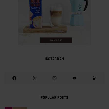
INSTAGRAM
POPULAR POSTS