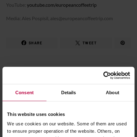
YouTube:
youtube.com/europeancoffeetrip
Media: Ales Pospisil, ales@europeancoffeetrip.com
SHARE
TWEET
Marcin Rzońca
I drink coffee. It's for sure. I'm photographer and
Consent
Details
About
camera operator, also in TV. Self-educated of
coffee. I've made my own project
PopularCoffee.pl - the well known polish coffee
This website uses cookies
blog. I love life, meet people and do a lot of
We use cookies on our website. Some of them are used
things.
to ensure proper operation of the website. Others, on