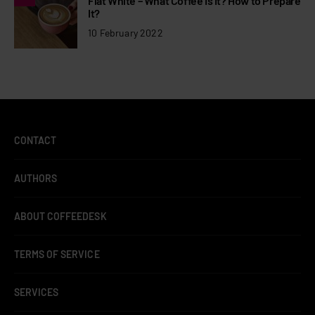
Flat White – What Coffee Is It? How to Prepare
It?
10 February 2022
CONTACT
AUTHORS
ABOUT COFFEEDESK
TERMS OF SERVICE
SERVICES