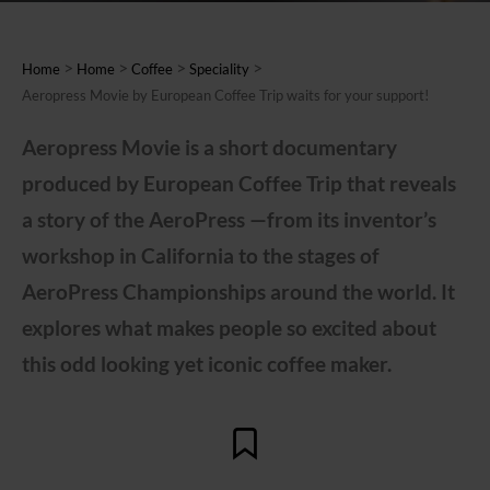
>
>
>
>
Home
Home
Coffee
Speciality
Aeropress Movie by European Coffee Trip waits for your support!
Aeropress Movie is a short documentary
produced by European Coffee Trip that reveals
a story of the AeroPress —from its inventor’s
workshop in California to the stages of
AeroPress Championships around the world. It
explores what makes people so excited about
this odd looking yet iconic coffee maker.