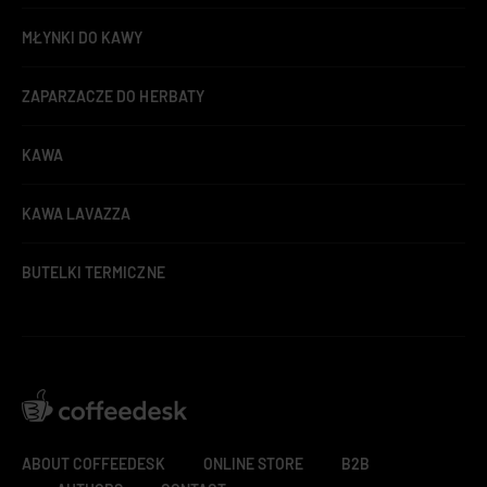
MŁYNKI DO KAWY
ZAPARZACZE DO HERBATY
KAWA
KAWA LAVAZZA
BUTELKI TERMICZNE
ABOUT COFFEEDESK
ONLINE STORE
B2B