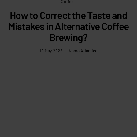
Coffee
How to Correct the Taste and
Mistakes in Alternative Coffee
Brewing?
10 May 2022
Kama Adamiec