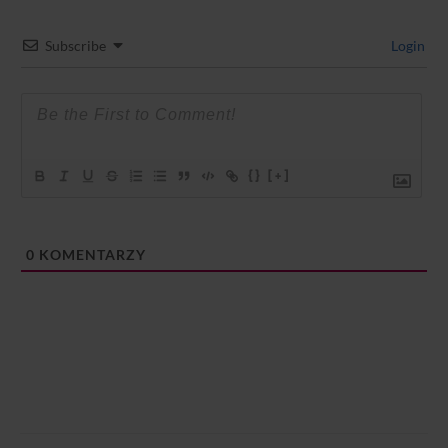
Subscribe
Login
{}
[+]
0
KOMENTARZY