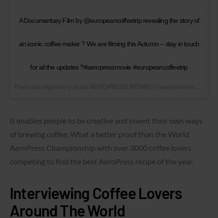
A Documentary Film by @europeancoffeetrip revealing the story of
an iconic coffee maker ? We are filming this Autumn – stay in touch
for all the updates ?#aeropressmovie #europeancoffeetrip
Post udostępniony przez AEROPRESS MOVIE (@aeropressmovie)
1 
It enables people to be creative and invent their own ways
of brewing coffee. What a better proof than the World
AeroPress Championship with over 3000 coffee lovers
competing to find the best AeroPress recipe of the year.
Interviewing Coffee Lovers
Around The World