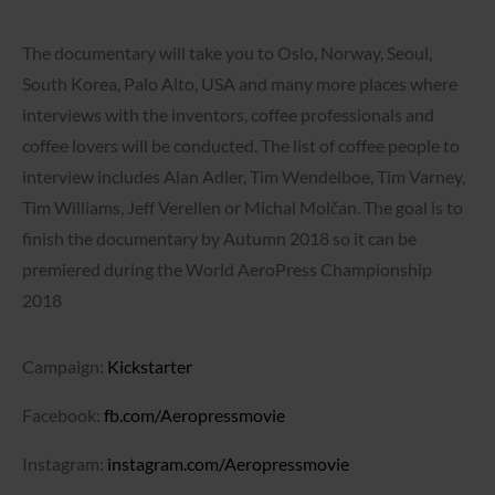
The documentary will take you to Oslo, Norway, Seoul,
South Korea, Palo Alto, USA and many more places where
interviews with the inventors, coffee professionals and
coffee lovers will be conducted. The list of coffee people to
interview includes Alan Adler, Tim Wendelboe, Tim Varney,
Tim Williams, Jeff Verellen or Michal Molčan. The goal is to
finish the documentary by Autumn 2018 so it can be
premiered during the World AeroPress Championship
2018
Campaign:
Kickstarter
Facebook:
fb.com/Aeropressmovie
Instagram:
instagram.com/Aeropressmovie