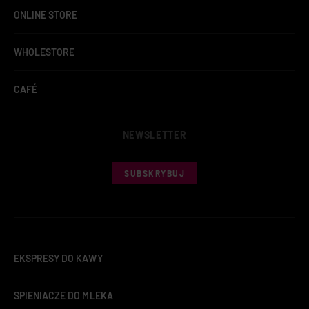
ONLINE STORE
WHOLESTORE
CAFÉ
NEWSLETTER
SUBSKRYBUJ
EKSPRESY DO KAWY
SPIENIACZE DO MLEKA