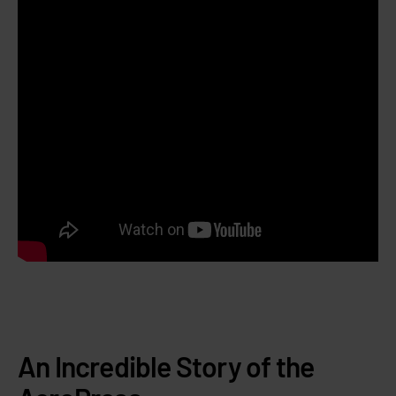
An Incredible Story of the