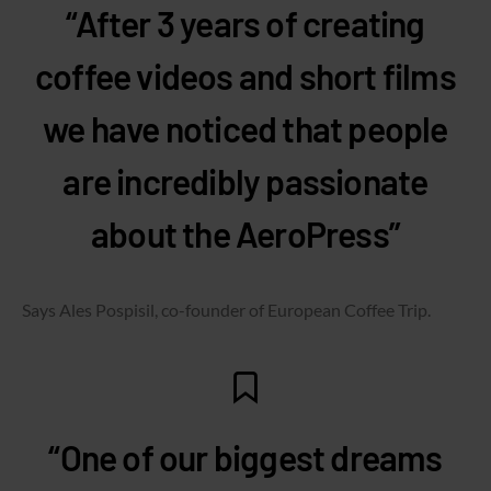
“After 3 years of creating
coffee videos and short films
we have noticed that people
are incredibly passionate
about the AeroPress”
Says Ales Pospisil, co-founder of European Coffee Trip.
“One of our biggest dreams