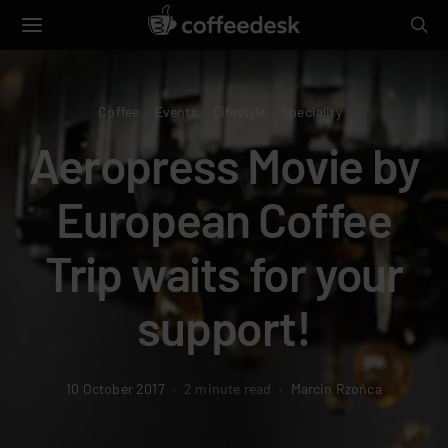
Coffee
Events
Lifestyle
Speciality
Aeropress Movie by
European Coffee
Trip waits for your
support!
10 October 2017
2 minute read
Marcin Rzońca