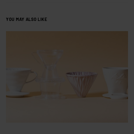
YOU MAY ALSO LIKE