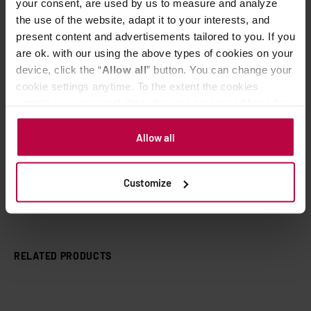
your consent, are used by us to measure and analyze
SCA Photography Award 2016: From bean to
the use of the website, adapt it to your interests, and
the cup.
present content and advertisements tailored to you. If you
are ok. with our using the above types of cookies on your
device, click the “
Allow all
” button. You can change your
cookie settings anytime. To the extent the cookies
contain your personal data, they are processed based on
the controller’s (namely, ALL GOOD S.A., ul.
Related Topics
Mazowiecka 24I/U9, 78-100 Kołobrzeg) or third parties’
Allow all
aeropress
campaign
european coffee trip
film
legitimate interests which are to ensure a high quality of
services provided via our website and marketing
kickstarter
movie
Customize
activities of the controller and authorized entities. More
information about cookies and the personal data
processing, including your rights, can be found in the
Privacy Policy.
RELATED PRODUCTS