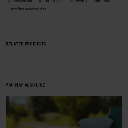
accessories
alternatives
brewing
chemex
coffee accessories
RELATED PRODUCTS
YOU MAY ALSO LIKE