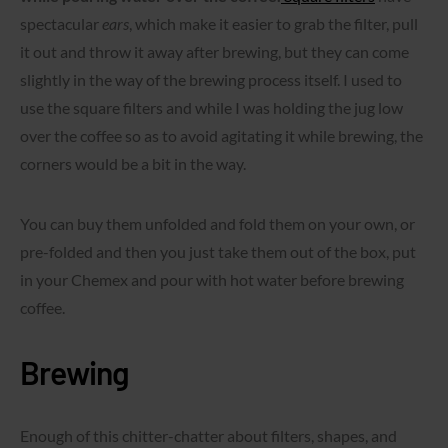
spectacular
ears
, which make it easier to grab the filter, pull
it out and throw it away after brewing, but they can come
slightly in the way of the brewing process itself. I used to
use the square filters and while I was holding the jug low
over the coffee so as to avoid agitating it while brewing, the
corners would be a bit in the way.
You can buy them unfolded and fold them on your own, or
pre-folded and then you just take them out of the box, put
in your Chemex and pour with hot water before brewing
coffee.
Brewing
Enough of this chitter-chatter about filters, shapes, and