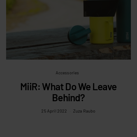
Accessories
MiiR: What Do We Leave
Behind?
25 April 2022
Zuza Raubo
C