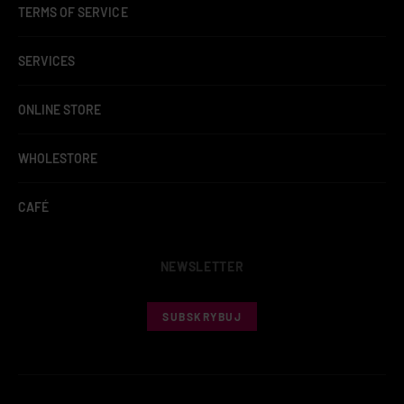
TERMS OF SERVICE
SERVICES
ONLINE STORE
WHOLESTORE
CAFÉ
NEWSLETTER
SUBSKRYBUJ