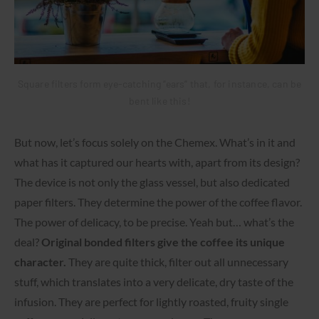
Square filters form eye-catching “ears” that, for instance, can be
bent like this!
But now, let’s focus solely on the Chemex. What’s in it and
what has it captured our hearts with, apart from its design?
The device is not only the glass vessel, but also dedicated
paper filters. They determine the power of the coffee flavor.
The power of delicacy, to be precise. Yeah but… what’s the
deal?
Original bonded filters give the coffee its unique
character.
They are quite thick, filter out all unnecessary
stuff, which translates into a very delicate, dry taste of the
infusion. They are perfect for lightly roasted, fruity single