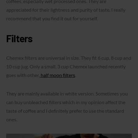
coffees, especially wet processed ones. They are
appreciated for their lightness and purity of taste. I really
recommend that you find it out for yourself.
Filters
Chemex filters are universal in size. They fit 6 cup, 8 cup and
10 cup jug. Only a small, 3 cup Chemex launched recently
goes with other,
half moon filters
.
They are mainly available in white version. Sometimes you
can buy unbleached filters which in my opinion affect the
taste of coffee and I definitely prefer to use the standard
ones.