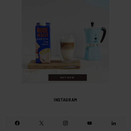
INSTAGRAM