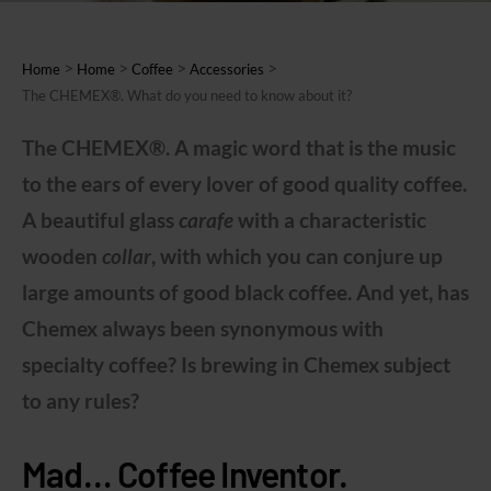
>
>
>
>
Home
Home
Coffee
Accessories
The CHEMEX®. What do you need to know about it?
The CHEMEX®. A magic word that is the music
to the ears of every lover of good quality coffee.
A beautiful glass
carafe
with a characteristic
wooden
collar
, with which you can conjure up
large amounts of good black coffee. And yet, has
Chemex always been synonymous with
specialty coffee? Is brewing in Chemex subject
to any rules?
Mad… Coffee Inventor.