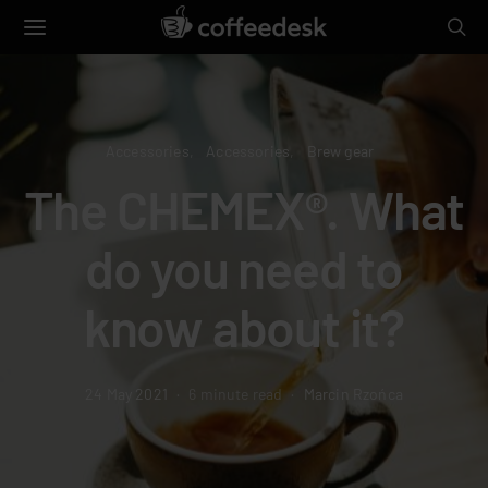
Accessories
Accessories
Brew gear
The CHEMEX®. What
do you need to
know about it?
24 May 2021
6 minute read
Marcin Rzońca