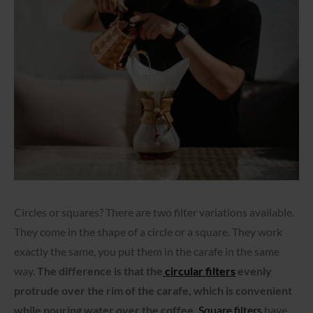
Circles or squares? There are two filter variations available.
They come in the shape of a circle or a square. They work
exactly the same, you put them in the carafe in the same
way.
The difference is that the
circular filters
evenly
protrude over the rim of the carafe, which is convenient
while pouring water over the coffee.
Square filters
have