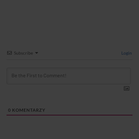
Subscribe
Login
0
KOMENTARZY