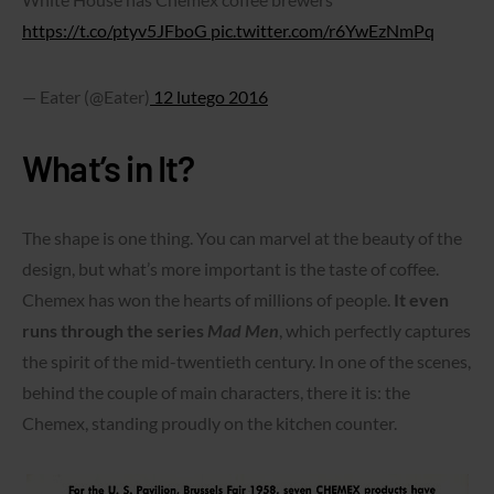
https://t.co/ptyv5JFboG
pic.twitter.com/r6YwEzNmPq
— Eater (@Eater)
12 lutego 2016
What’s in It?
The shape is one thing. You can marvel at the beauty of the
design, but what’s more important is the taste of coffee.
Chemex has won the hearts of millions of people.
It even
runs through the series
Mad Men
, which perfectly captures
the spirit of the mid-twentieth century. In one of the scenes,
behind the couple of main characters, there it is: the
Chemex, standing proudly on the kitchen counter.