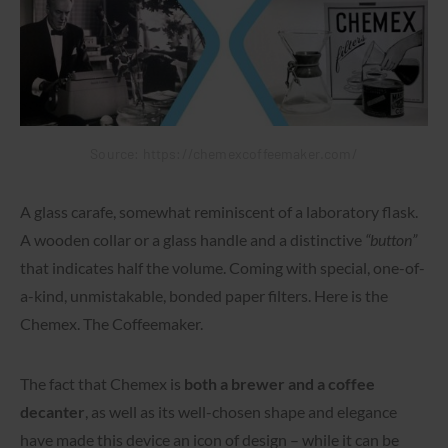
Source: https://chemexcoffeemaker.com/
A glass carafe, somewhat reminiscent of a laboratory flask.
A wooden collar or a glass handle and a distinctive
“button”
that indicates half the volume. Coming with special, one-of-
a-kind, unmistakable, bonded paper filters. Here is the
Chemex. The Coffeemaker.
The fact that Chemex is
both a brewer and a coffee
decanter
, as well as its well-chosen shape and elegance
have made this device an icon of design – while it can be