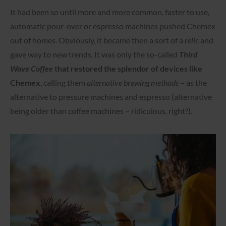
It had been so until more and more common, faster to use,
automatic pour-over or espresso machines pushed Chemex
out of homes. Obviously, it became then a sort of a
relic
and
gave way to new trends. It was only the so-called
Third
Wave Coffee
that restored the splendor of devices like
Chemex
, calling them
alternative brewing methods
– as the
alternative to pressure machines and espresso (alternative
being older than coffee machines – ridiculous, right?).