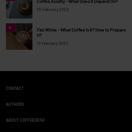
Coffee Acidity – What Does It Depend On?
25 February 2022
5
Flat White – What Coffee Is It? How to Prepare
It?
10 February 2022
CONTACT
AUTHORS
ABOUT COFFEEDESK