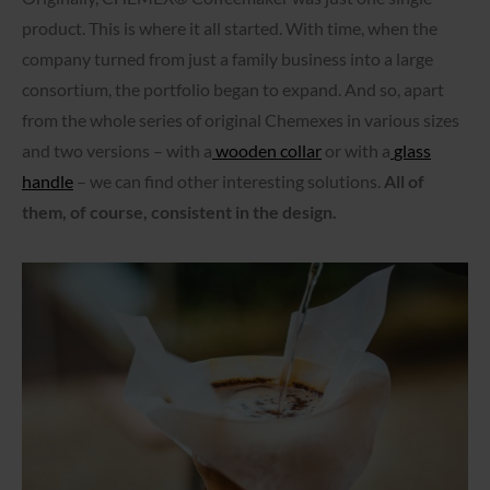
product. This is where it all started. With time, when the
company turned from just a family business into a large
consortium, the portfolio began to expand. And so, apart
from the whole series of original Chemexes in various sizes
and two versions – with a
wooden collar
or with a
glass
handle
– we can find other interesting solutions.
All of
them, of course, consistent in the design.