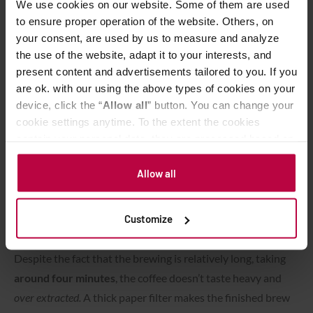
We use cookies on our website. Some of them are used
to ensure proper operation of the website. Others, on
your consent, are used by us to measure and analyze
the use of the website, adapt it to your interests, and
present content and advertisements tailored to you. If you
are ok. with our using the above types of cookies on your
device, click the “
Allow all
” button. You can change your
cookie settings anytime. To the extent the cookies
contain your personal data, they are processed based on
the controller’s (namely, ALL GOOD S.A., ul.
Mazowiecka 24I/U9, 78-100 Kołobrzeg) or third parties’
Allow all
legitimate interests which are to ensure a high quality of
services provided via our website and marketing
Advanced pouring technique.
Customize
activities of the controller and authorized entities. More
information about cookies and the personal data
processing, including your rights, can be found in the
Despite the fact that the brewing is relatively long, taking
Privacy Policy.
around four minutes
, the coffee doesn’t taste heavy and
over extracted.
A thick paper filter makes the finished brew