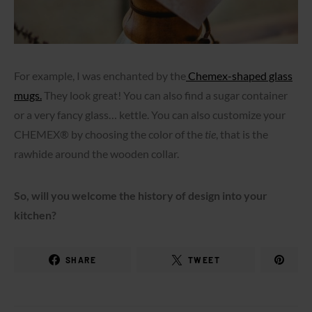
For example, I was enchanted by the
Chemex-shaped glass
mugs.
They look great! You can also find a sugar container
or a very fancy glass… kettle. You can also customize your
CHEMEX® by choosing the color of the
tie
, that is the
rawhide around the wooden collar.
So, will you welcome the history of design into your
kitchen?
SHARE
TWEET