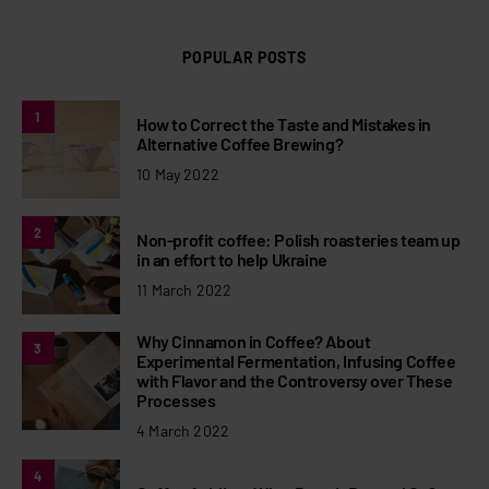
POPULAR POSTS
1
How to Correct the Taste and Mistakes in
Alternative Coffee Brewing?
10 May 2022
2
Non-profit coffee: Polish roasteries team up
in an effort to help Ukraine
11 March 2022
Why Cinnamon in Coffee? About
3
Experimental Fermentation, Infusing Coffee
with Flavor and the Controversy over These
Processes
4 March 2022
4