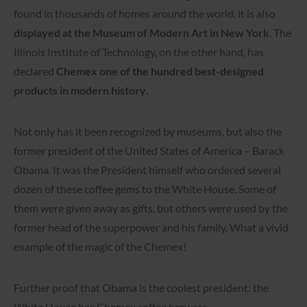
found in thousands of homes around the world, it is also
displayed at the Museum of Modern Art in New York
. The
Illinois Institute of Technology, on the other hand, has
declared
Chemex one of the hundred best-designed
products in modern history
.
Not only has it been recognized by museums, but also the
former president of the United States of America – Barack
Obama. It was the President himself who ordered several
dozen of these coffee gems to the White House. Some of
them were given away as gifts, but others were used by the
former head of the superpower and his family. What a vivid
example of the magic of the Chemex!
Further proof that Obama is the coolest president: the
White House has Chemex coffee brewers