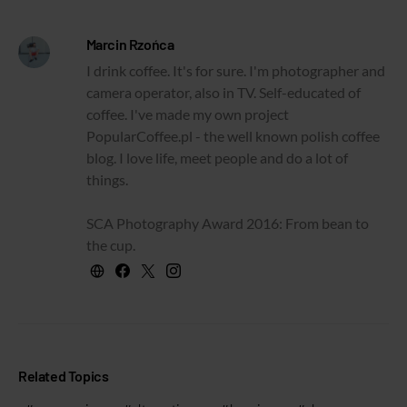
Marcin Rzońca
I drink coffee. It's for sure. I'm photographer and
camera operator, also in TV. Self-educated of
coffee. I've made my own project
PopularCoffee.pl - the well known polish coffee
blog. I love life, meet people and do a lot of
things.
SCA Photography Award 2016: From bean to
the cup.
Related Topics