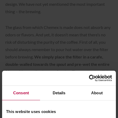
design. We have not yet mentioned the most important
thing – the brewing.
The glass from which Chemex is made does not absorb any
odors or flavors. And yet, it doesn’t mean that there’s no
risk of disturbing the purity of the coffee. First of all, you
should always remember to pour hot water over the filter
before brewing.
We simply place the filter in a carafe,
double-walled towards the
spout
and pre-wet the entire
filter with a gentle stream of water.
Then, not only will the
paper fold down perfectly and stick to the glass walls, but
the paper flavor will also be washed out and won’t affect
Consent
Details
About
the coffee, as well as the entire dish will get warm. Of
course, after this operation, you pour the water out.
This website uses cookies