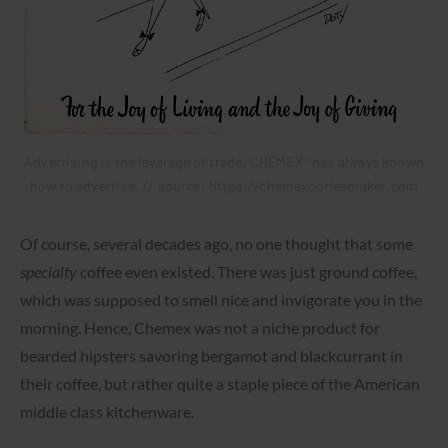
Advertising is the leverage of trade. CHEMEX® has always known
how to advertise. // source: https://chemexcoffeemaker.com
Of course, several decades ago, no one thought that some
specialty
coffee even existed. There was just ground coffee,
which was supposed to smell nice and invigorate you in the
morning. Hence, Chemex was not a niche product for
bearded hipsters savoring bergamot and blackcurrant in
their coffee, but rather quite a staple piece of the American
middle class kitchenware.