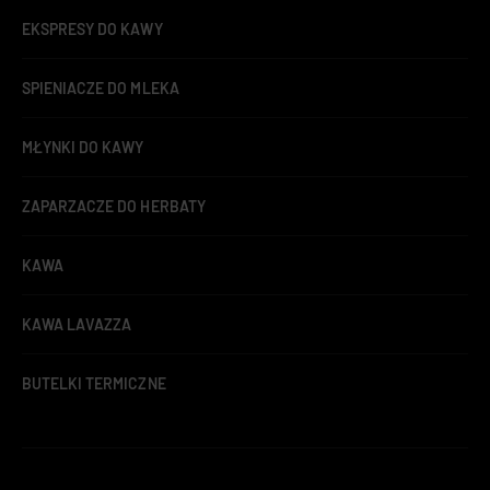
EKSPRESY DO KAWY
SPIENIACZE DO MLEKA
MŁYNKI DO KAWY
ZAPARZACZE DO HERBATY
KAWA
KAWA LAVAZZA
BUTELKI TERMICZNE