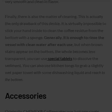
very smooth and clean in flavor.
Finally, there is also the matter of cleaning. This is actually
the only drawback of this device. It is virtually impossible to
stick your hand inside to clean the coffee residue from the
bottom with a sponge.
Generally, it is enough to rinse the
vessel with clean water after each use
, but when brown
stains appear on the bottom, the whole becomes less
transparent, you can use
special tablets
to dissolve the
sediment. You can also use kitchen tongs to grab a slightly
wet paper towel with some dishwashing liquid and
reach to
the bottom.
Accessories
Originally, CHEMEX® Coffeemaker was just one single