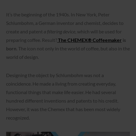
It’s the beginning of the 1940s. In New York, Peter
Schlumbohm, a German inventor and chemist, decides to
create and patent
a filtering device
, which will be used for
preparing coffee. Result?
The CHEMEX® Coffeemaker
is
born
. The icon not only in the world of coffee, but also in the
world of design.
Designing the object by Schlumbohm was not a
coincidence. He made a living from creating everyday,
functional things that make life easier. He had several
hundred different inventions and patents to his credit.
However, it was the Chemex that has been most widely
recognized.