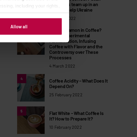
roasteries team up in an
ssing, including your rights,
effort to help Ukraine
11 March 2022
Allow all
Why Cinnamon in Coffee?
3
About Experimental
Fermentation, Infusing
Coffee with Flavor and the
Controversy over These
Processes
4 March 2022
4
Coffee Acidity – What Does It
Depend On?
25 February 2022
5
Flat White – What Coffee Is
It? How to Prepare It?
10 February 2022