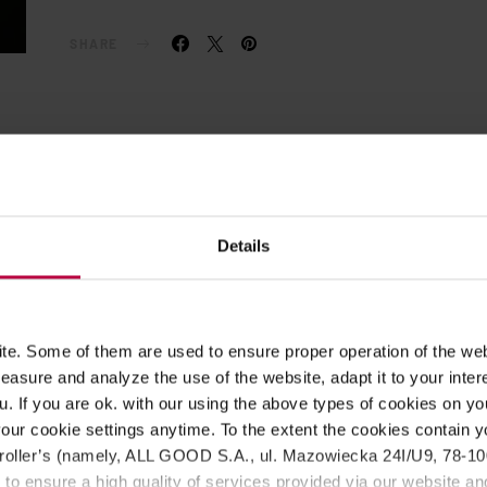
SHARE
Details
e. Some of them are used to ensure proper operation of the web
asure and analyze the use of the website, adapt it to your inter
u. If you are ok. with our using the above types of cookies on you
our cookie settings anytime. To the extent the cookies contain y
oller’s (namely, ALL GOOD S.A., ul. Mazowiecka 24I/U9, 78-100 
 to ensure a high quality of services provided via our website and