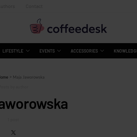
Authors
Contact
LIFESTYLE
EVENTS
ACCESSORIES
KNOWLEDGE
>
Home
Maja Jaworowska
Posts by author
Jaworowska
1 post