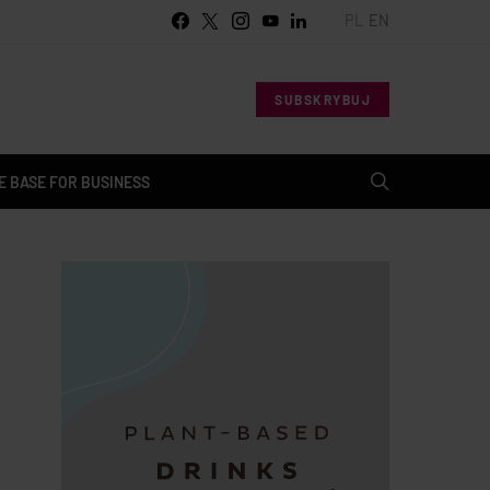
PL
EN
SUBSKRYBUJ
 BASE FOR BUSINESS