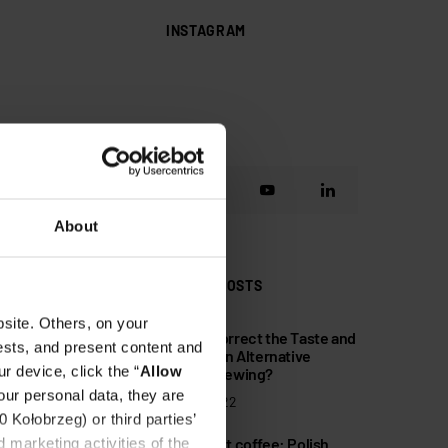
INSTAGRAM
About
POPULAR POSTS
site. Others, on your
How to Correct the Taste and
1
ests, and present content and
Mistakes in Alternative
r device, click the “
Allow
Coffee Brewing?
our personal data, they are
10 May 2022
Kołobrzeg) or third parties’
Non-profit coffee: Polish
 marketing activities of the
2