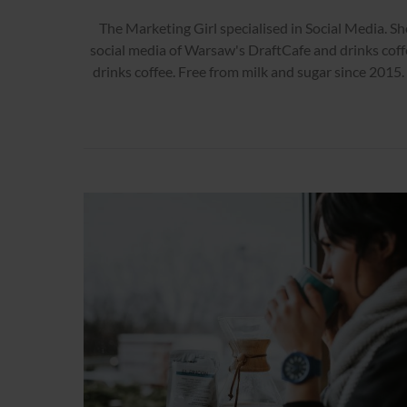
The Marketing Girl specialised in Social Media. Sh
social media of Warsaw's DraftCafe and drinks coff
drinks coffee. Free from milk and sugar since 2015.