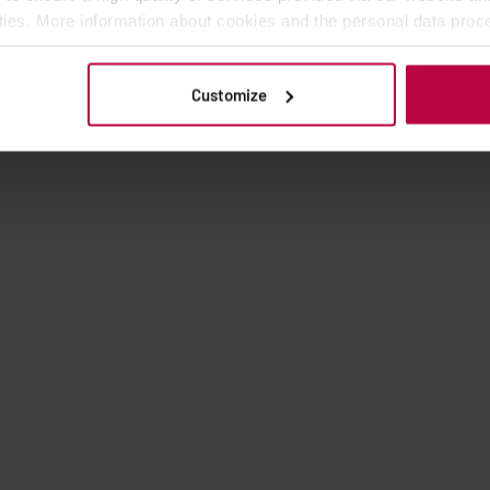
ities. More information about cookies and the personal data proce
olicy.
Customize