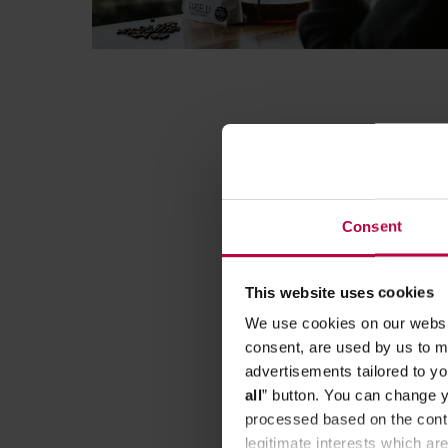
Consent
This website uses cookies
We use cookies on our websit
consent, are used by us to me
advertisements tailored to yo
all
” button. You can change y
processed based on the contr
legitimate interests which are