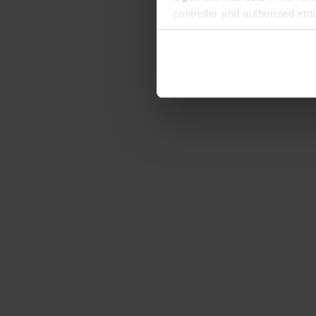
controller and authorized ent
can be found in the
Privacy P