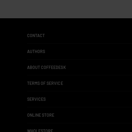
CONTACT
AUTHORS
ABOUT COFFEEDESK
TERMS OF SERVICE
SERVICES
ONLINE STORE
WHOLESTORE