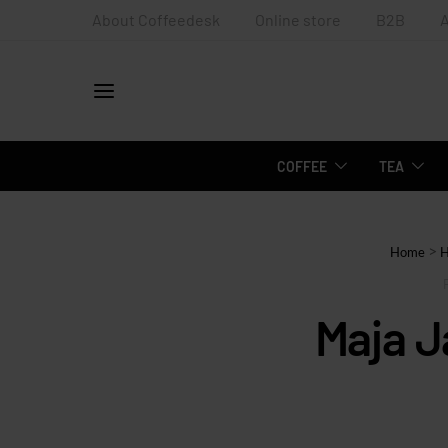
About Coffeedesk
Online store
B2B
COFFEE
TEA
>
Home
Maja 