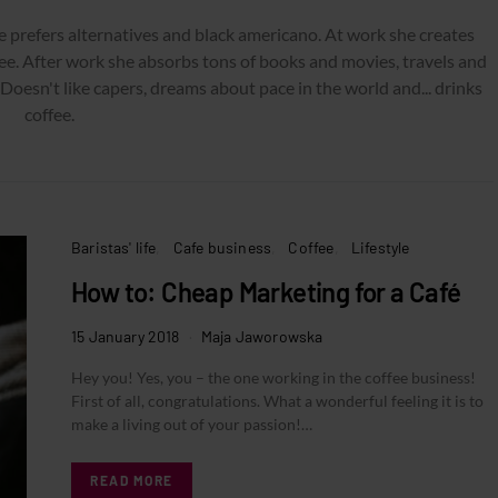
e prefers alternatives and black americano. At work she creates
ee. After work she absorbs tons of books and movies, travels and
 Doesn't like capers, dreams about pace in the world and... drinks
coffee.
Baristas' life
Cafe business
Coffee
Lifestyle
How to: Cheap Marketing for a Café
15 January 2018
Maja Jaworowska
Hey you! Yes, you – the one working in the coffee business!
First of all, congratulations. What a wonderful feeling it is to
make a living out of your passion!…
READ MORE