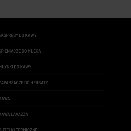
EKSPRESY DO KAWY
SPIENIACZE DO MLEKA
MŁYNKI DO KAWY
ZAPARZACZE DO HERBATY
KAWA
KAWA LAVAZZA
BUTELKI TERMICZNE