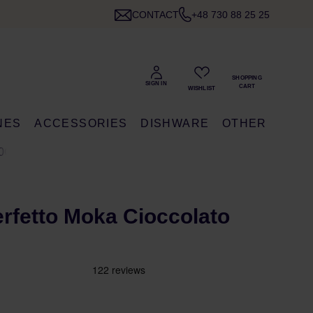
CONTACT
+48 730 88 25 25
NES
ACCESSORIES
DISHWARE
OTHER
0G
Perfetto Moka Cioccolato