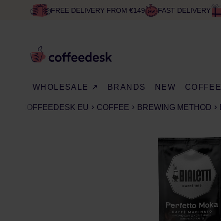
FREE DELIVERY FROM €149
FAST DELIVERY
WHOLESALE ↗
BRANDS
NEW
COFFE
COFFEEDESK EU
COFFEE
BREWING METHOD