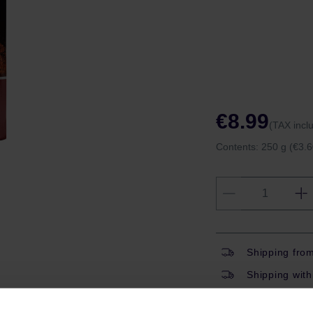
€8.99
(TAX incl
Contents:
250 g
(€3.6
Shipping fro
Shipping with