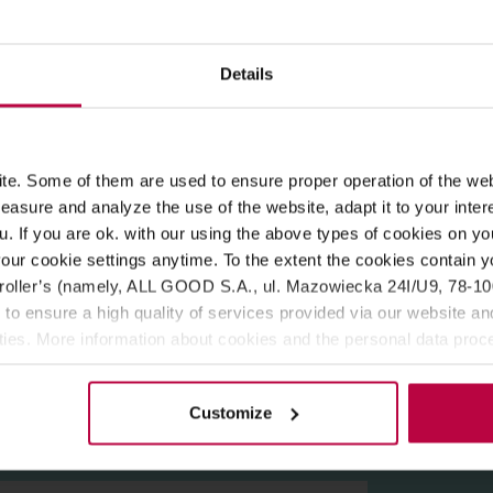
ROPERTIES
MATCHING PRODUCTS
Details
 coffee. The blend consists of 80% Arabika and 20% Robusta, with
e. Some of them are used to ensure proper operation of the web
er coarseness results in good water flow, desired extraction and
asure and analyze the use of the website, adapt it to your inter
u. If you are ok. with our using the above types of cookies on you
our cookie settings anytime. To the extent the cookies contain y
oller’s (namely, ALL GOOD S.A., ul. Mazowiecka 24I/U9, 78-100 
 to ensure a high quality of services provided via our website and
xtract (0,2%).
ities. More information about cookies and the personal data proce
olicy.
Customize