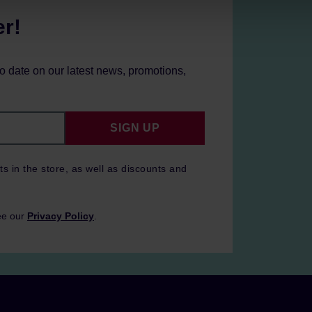
er!
to date on our latest news, promotions,
SIGN UP
ts in the store, as well as discounts and
ee our
Privacy Policy
.