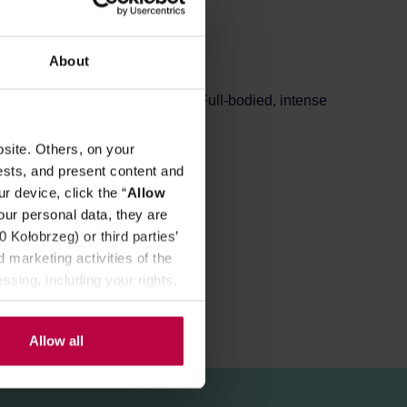
REVIEWS
About
 cocoa flavouring and extract. Full-bodied, intense
site. Others, on your
 finally expected flavour.
ests, and present content and
r device, click the “
Allow
our personal data, they are
Kołobrzeg) or third parties’
 marketing activities of the
ssing, including your rights,
Allow all