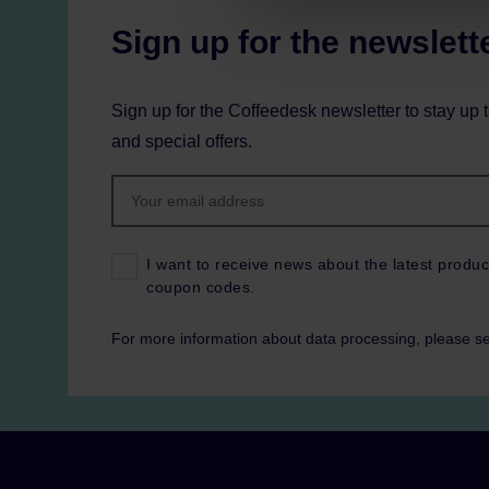
Sign up for the newslett
Sign up for the Coffeedesk newsletter to stay up 
and special offers.
I want to receive news about the latest produc
coupon codes.
For more information about data processing, please s