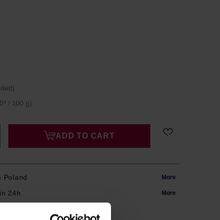
uded)
0* / 100 g)
ADD TO CART
m Poland
More
in 24h
More