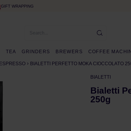
GIFT WRAPPING
E
TEA
GRINDERS
BREWERS
COFFEE MACHI
ESPRESSO
BIALETTI PERFETTO MOKA CIOCCOLATO 25
BIALETTI
Bialetti 
250g