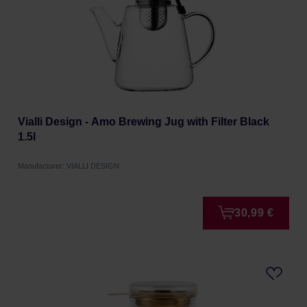
Vialli Design - Amo Brewing Jug with Filter Black
1.5l
Manufacturer: VIALLI DESIGN
30,99 €