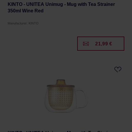
KINTO - UNITEA Unimug - Mug with Tea Strainer
350ml Wine Red
Manufacturer: KINTO
21,99 €