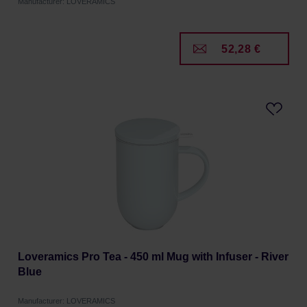
Manufacturer: LOVERAMICS
52,28 €
Loveramics Pro Tea - 450 ml Mug with Infuser - River
Blue
Manufacturer: LOVERAMICS