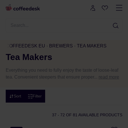
COFFEEDESK EU
BREWERS
TEA MAKERS
Tea Makers
Everything you need to fully enjoy the taste of loose-leaf
tea. Convenient steepers that ensure proper...
read more
Sort
Filter
37 - 72
OF 81 AVAILABLE PRODUCTS