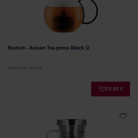
Bodum - Assam Tea press Black 1l
Manufacturer: BODUM
29,90 €