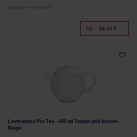
Manufacturer: LOVERAMICS
38,44 €
Loveramics Pro Tea - 400 ml Teapot and Infuser -
Beige