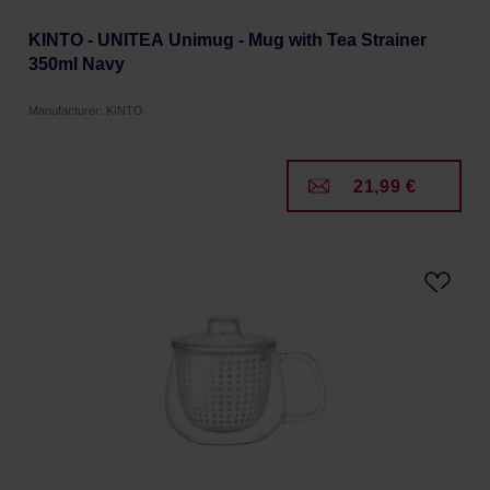
KINTO - UNITEA Unimug - Mug with Tea Strainer
350ml Navy
Manufacturer: KINTO
21,99 €