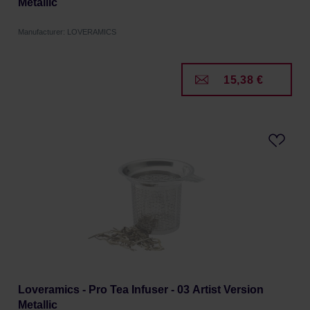
Metallic
Manufacturer: LOVERAMICS
15,38 €
Loveramics - Pro Tea Infuser - 03 Artist Version
Metallic