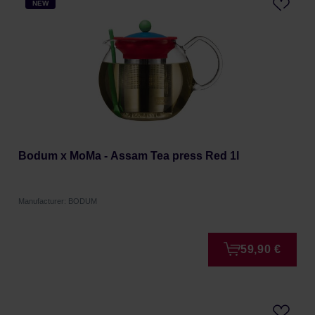
NEW
Bodum x MoMa - Assam Tea press Red 1l
Manufacturer: BODUM
59,90 €