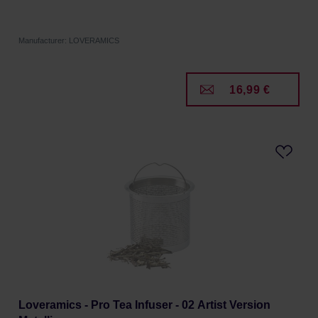
Manufacturer: LOVERAMICS
16,99 €
Loveramics - Pro Tea Infuser - 02 Artist Version