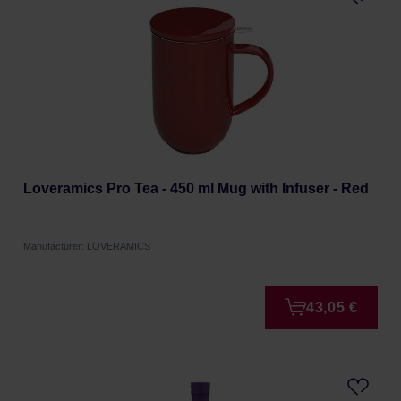
Loveramics Pro Tea - 450 ml Mug with Infuser - Red
Manufacturer: LOVERAMICS
43,05 €