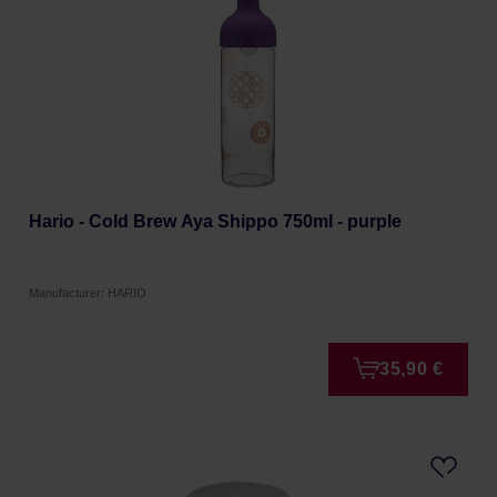
Hario - Cold Brew Aya Shippo 750ml - purple
Manufacturer: HARIO
35,90 €