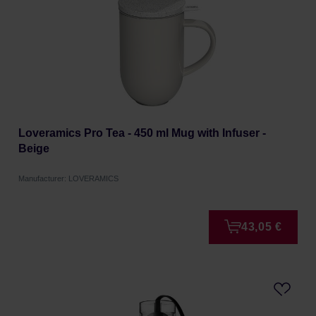
Loveramics Pro Tea - 450 ml Mug with Infuser -
Beige
Manufacturer: LOVERAMICS
43,05 €