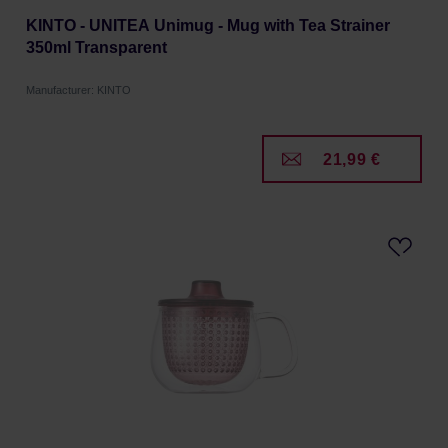
KINTO - UNITEA Unimug - Mug with Tea Strainer
350ml Transparent
Manufacturer: KINTO
21,99 €