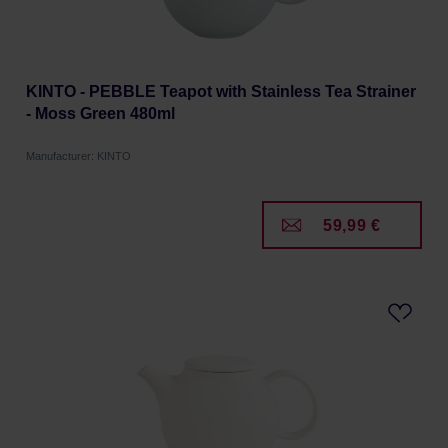
KINTO - PEBBLE Teapot with Stainless Tea Strainer
- Moss Green 480ml
Manufacturer: KINTO
59,99 €