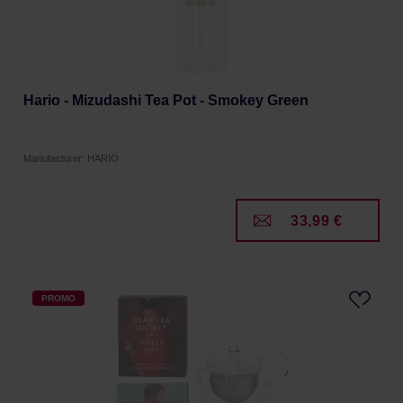
Hario - Mizudashi Tea Pot - Smokey Green
Manufacturer: HARIO
33,99 €
PROMO