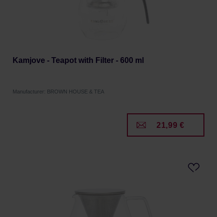
Kamjove - Teapot with Filter - 600 ml
Manufacturer: BROWN HOUSE & TEA
21,99 €