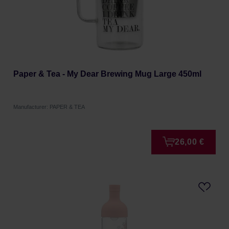
Paper & Tea - My Dear Brewing Mug Large 450ml
Manufacturer: PAPER & TEA
26,00 €