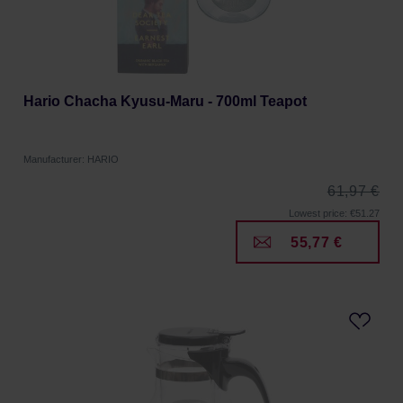
Hario Chacha Kyusu-Maru - 700ml Teapot
Manufacturer: HARIO
61,97 €
Lowest price: €51.27
55,77 €