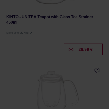
KINTO - UNITEA Teapot with Glass Tea Strainer
450ml
Manufacturer: KINTO
29,99 €