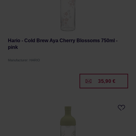
Hario - Cold Brew Aya Cherry Blossoms 750ml -
pink
Manufacturer: HARIO
35,90 €