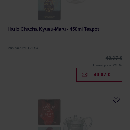
Hario Chacha Kyusu-Maru - 450ml Teapot
Manufacturer: HARIO
48,97 €
Lowest price: €45.07
44,07 €