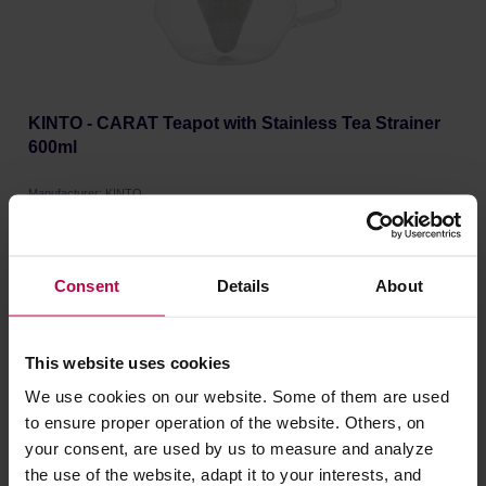
KINTO - CARAT Teapot with Stainless Tea Strainer
600ml
Manufacturer: KINTO
46,99 €
Consent
Details
About
This website uses cookies
We use cookies on our website. Some of them are used
to ensure proper operation of the website. Others, on
your consent, are used by us to measure and analyze
the use of the website, adapt it to your interests, and