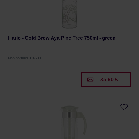
Hario - Cold Brew Aya Pine Tree 750ml - green
Manufacturer: HARIO
35,90 €