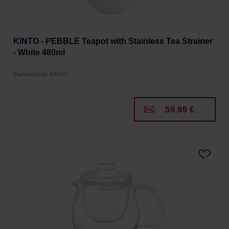
KINTO - PEBBLE Teapot with Stainless Tea Strainer
- White 480ml
Manufacturer: KINTO
59,99 €