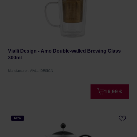
Vialli Design - Amo Double-walled Brewing Glass
300ml
Manufacturer: VIALLI DESIGN
16,99 €
NEW