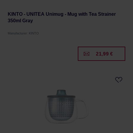
KINTO - UNITEA Unimug - Mug with Tea Strainer
350ml Gray
Manufacturer: KINTO
21,99 €