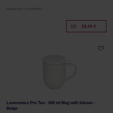
Manufacturer: LOVERAMICS
18,45 €
Loveramics Pro Tea - 300 ml Mug with Infuser -
Beige