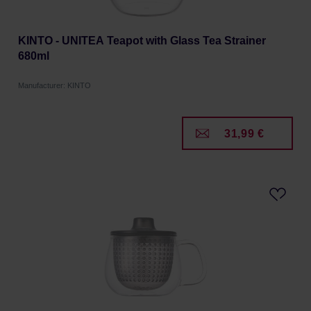
KINTO - UNITEA Teapot with Glass Tea Strainer
680ml
Manufacturer: KINTO
31,99 €