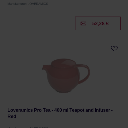
Manufacturer: LOVERAMICS
52,28 €
Loveramics Pro Tea - 400 ml Teapot and Infuser -
Red