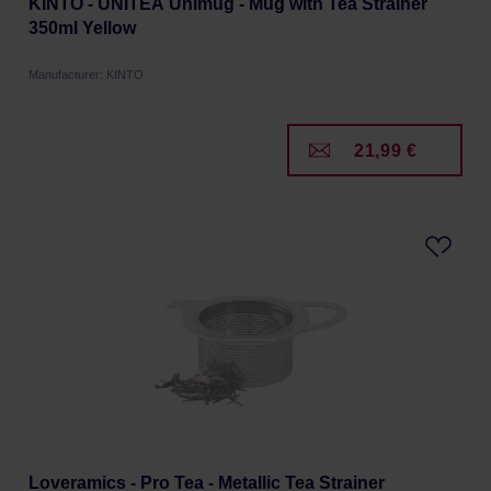
KINTO - UNITEA Unimug - Mug with Tea Strainer
350ml Yellow
Manufacturer: KINTO
21,99 €
Loveramics - Pro Tea - Metallic Tea Strainer